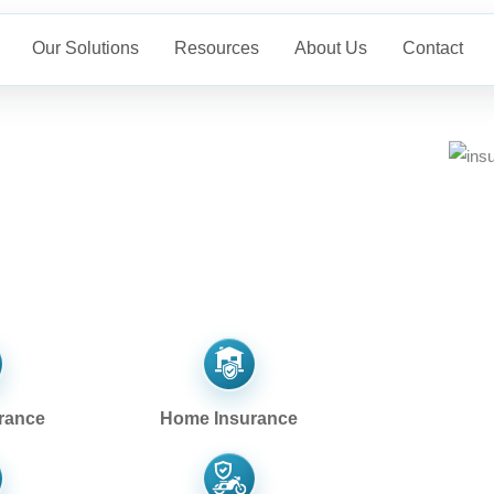
Our Solutions
Resources
About Us
Contact
rance
Home Insurance