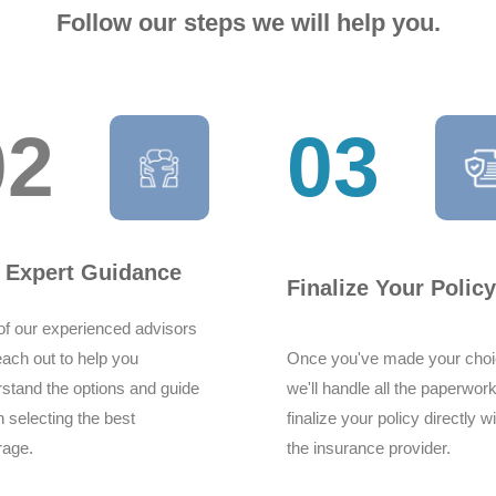
Follow our steps we will help you.
02
03
Hi good day Syed here
provided by them from 
very good experience 
Syed yasir shah
 Expert Guidance
Finalize Your Policy
f our experienced advisors
reach out to help you
Once you've made your choi
stand the options and guide
we'll handle all the paperwor
n selecting the best
finalize your policy directly w
I would like to com
rage.
the insurance provider.
delivering high quali