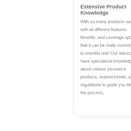
Extensive Product
Knowledge
With so many products out
with all different features,
benefits, and coverage opt
that it can be really overw
to shortlist one! Our advis
have specialized knowled
about various insurance
products, market trends, 
regulations to guide you t
the process.