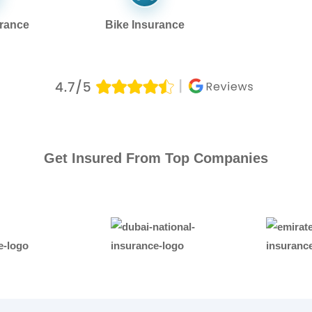
urance
Bike Insurance
Get Insured From Top Companies