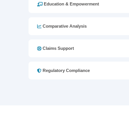
Education & Empowerment
Comparative Analysis
Claims Support
Regulatory Compliance