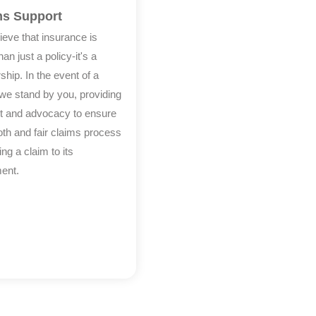
ms Support
ieve that insurance is
an just a policy-it's a
ship. In the event of a
 we stand by you, providing
t and advocacy to ensure
th and fair claims process
ling a claim to its
ment.