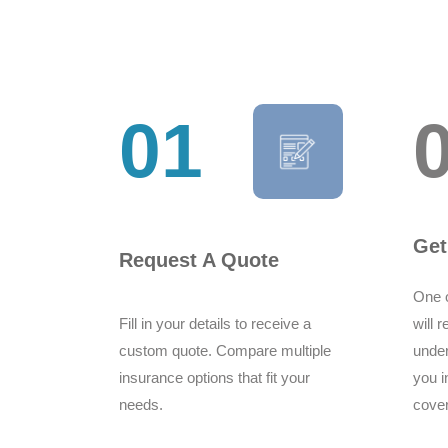
01
Get
Request A Quote
One o
Fill in your details to receive a
will 
custom quote. Compare multiple
under
insurance options that fit your
you i
needs.
cove