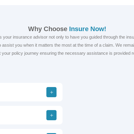
Why Choose
Insure Now!
s your insurance advisor not only to have you guided through the ins
 assist you when it matters the most at the time of a claim. We remai
 your policy journey ensuring the necessary assistance is provided r
Trusted 
Clients f
Insurance