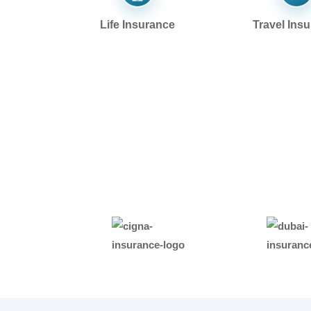
Life Insurance
Travel Ins