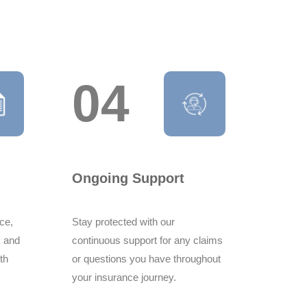
04
 i am fully satisfied with service which
a to z such as in quick policy pt, over all
i had during my ins.
Ongoing Support
ce,
Stay protected with our
k and
continuous support for any claims
ith
or questions you have throughout
mend your company for consistently
your insurance journey.
ty services Your attention to detail