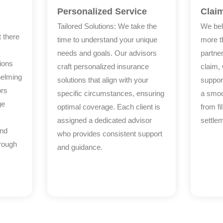
Personalized Service
Clai
Tailored Solutions: We take the
We bel
 there
time to understand your unique
more th
needs and goals. Our advisors
partner
ions
craft personalized insurance
claim,
helming
solutions that align with your
suppor
ors
specific circumstances, ensuring
a smoo
ge
optimal coverage. Each client is
from fi
assigned a dedicated advisor
settle
and
who provides consistent support
hrough
and guidance.