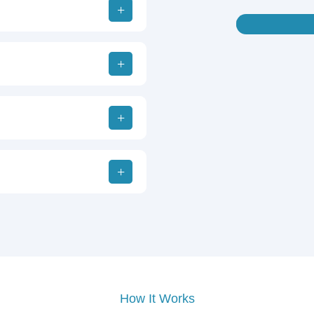
Excellent service a
every steps of the 
clearly, made the p
How It Works
Shah Meer Khan