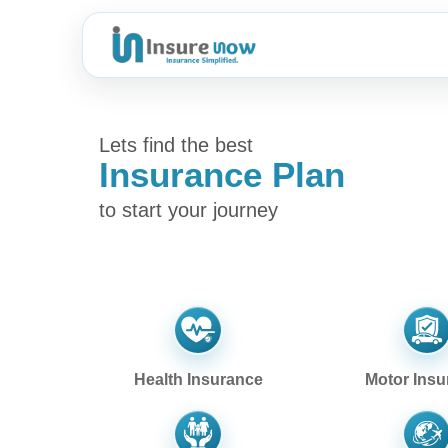
Lets find the best
Insurance Plan
to start your journey
Health Insurance
Motor Insu