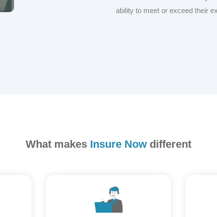
ability to meet or exceed their e
What makes
Insure Now
different