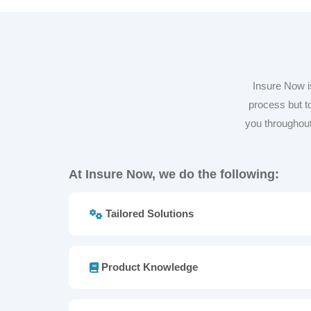
Insure Now i
process but to
you throughout
At Insure Now, we do the following:
Tailored Solutions
Product Knowledge