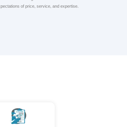
xpectations of price, service, and expertise.