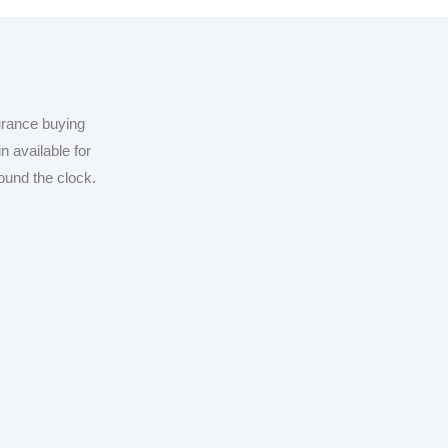
urance buying
n available for
ound the clock.
by Over 10K+
or Tailored
 Solutions!