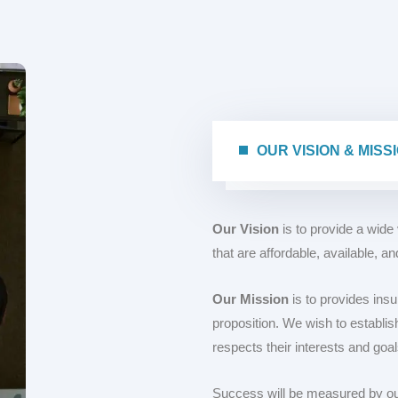
OUR VISION & 
Our Vision
is to provide a wide
that are affordable, available, a
Our Mission
is to provides insu
proposition. We wish to establish
respects their interests and goal
Success will be measured by our 