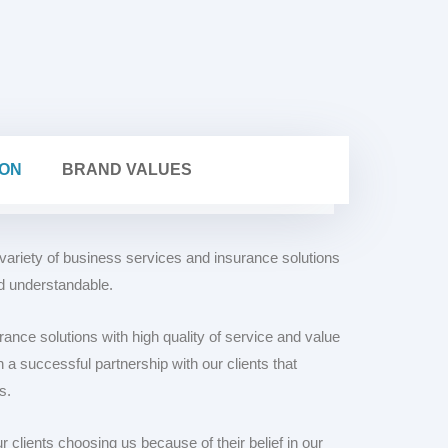
MISSION
BRAND VALUES
 variety of business services and insurance solutions
nd understandable.
rance solutions with high quality of service and value
 a successful partnership with our clients that
s.
clients choosing us because of their belief in our