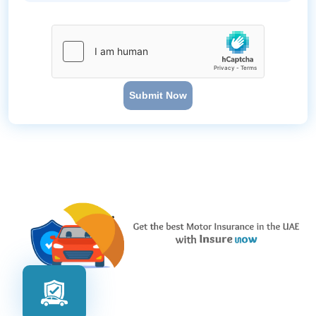
Submit Now