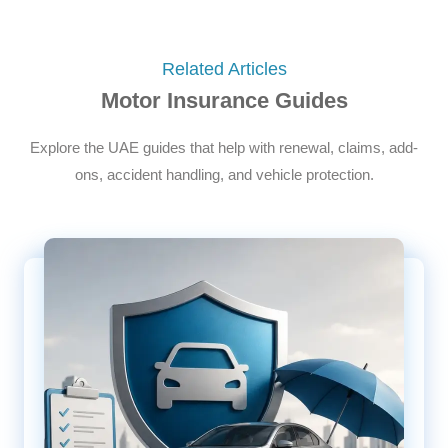
Related Articles
Motor Insurance Guides
Explore the UAE guides that help with renewal, claims, add-
ons, accident handling, and vehicle protection.