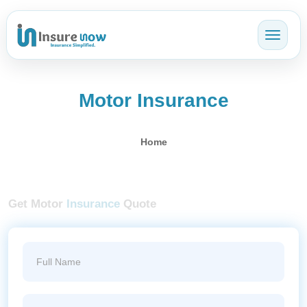
Toggl
Motor Insurance
Home
Get Motor
Insurance
Quote