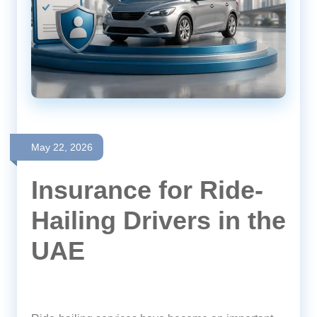
May 22, 2026
Insurance for Ride-
Hailing Drivers in the
UAE