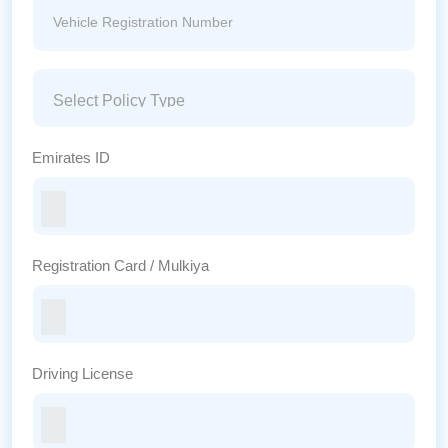
Emirates ID
Registration Card / Mulkiya
Driving License