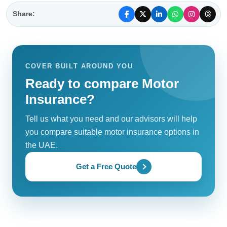
Share:
COVER BUILT AROUND YOU
Ready to compare Motor
Insurance?
Tell us what you need and our advisors will help
you compare suitable motor insurance options in
the UAE.
Get a Free Quote