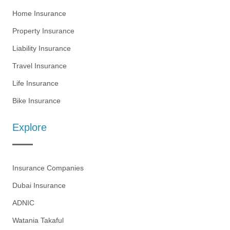
Home Insurance
Property Insurance
Liability Insurance
Travel Insurance
Life Insurance
Bike Insurance
Explore
Insurance Companies
Dubai Insurance
ADNIC
Watania Takaful