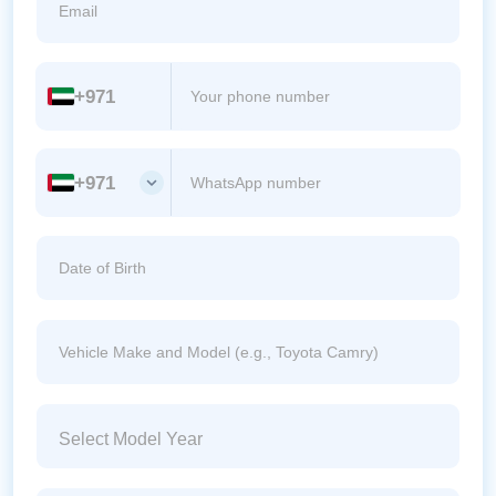
+971
+971