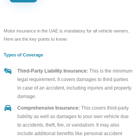
Motor insurance in the UAE is mandatory for all vehicle owners.
Here are the key points to know:
Types of Coverage
Third-Party Liability Insurance:
This is the minimum
legal requirement. It covers damages to third parties
in case of an accident, including injuries and property
damage.
Comprehensive Insurance:
This covers third-party
liability as well as damages to your own vehicle due
to accidents, theft, fire, or vandalism. It may also
include additional benefits like personal accident