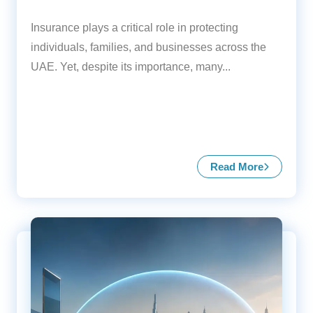
Insurance plays a critical role in protecting
individuals, families, and businesses across the
UAE. Yet, despite its importance, many...
Read More
about Common 