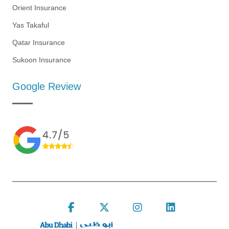
Orient Insurance
Yas Takaful
Qatar Insurance
Sukoon Insurance
Google Review
Follow Insure Now on F
Follow Insure Now
Follow Insur
Connect 