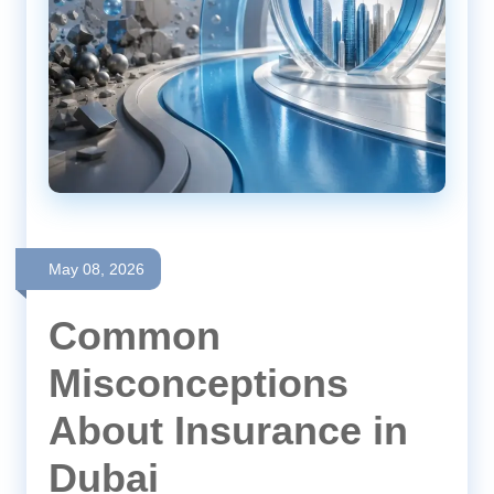
May 08, 2026
Common
Misconceptions
About Insurance in
Dubai