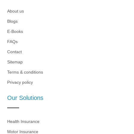
About us
Blogs
E-Books
FAQs
Contact
Sitemap
Terms & conditions
Privacy policy
Our Solutions
Health Insurance
Motor Insurance