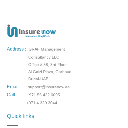
Address :
GRAF Management
Consultancy LLC
Office # 58, 3rd Floor
Al Gaizi Plaza, Garhoud
Dubai-UAE
Email :
support@insurenow.ae
Call :
+971 56 422 0095
+971 4 320 3044
Quick links