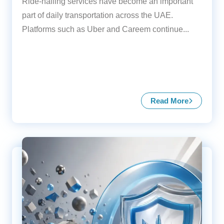
Ride-hailing services have become an important
part of daily transportation across the UAE.
Platforms such as Uber and Careem continue...
Read More
about Insurance