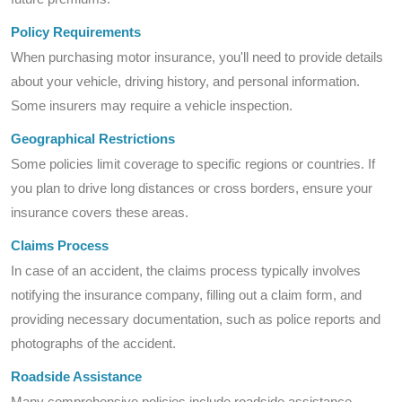
Policy Requirements
When purchasing motor insurance, you'll need to provide details
about your vehicle, driving history, and personal information.
Some insurers may require a vehicle inspection.
Geographical Restrictions
Some policies limit coverage to specific regions or countries. If
you plan to drive long distances or cross borders, ensure your
insurance covers these areas.
Claims Process
In case of an accident, the claims process typically involves
notifying the insurance company, filling out a claim form, and
providing necessary documentation, such as police reports and
photographs of the accident.
Roadside Assistance
Many comprehensive policies include roadside assistance,