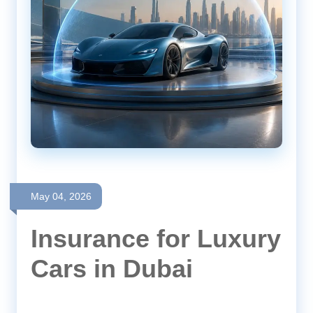
May 04, 2026
Insurance for Luxury
Cars in Dubai