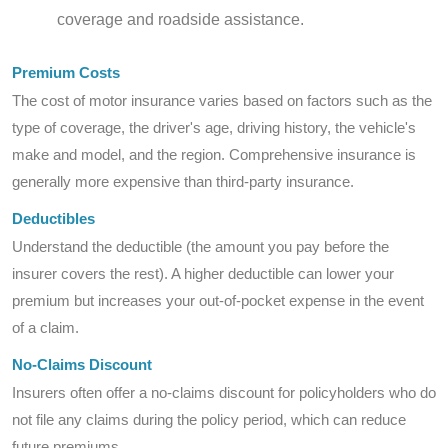
coverage and roadside assistance.
Premium Costs
The cost of motor insurance varies based on factors such as the
type of coverage, the driver's age, driving history, the vehicle's
make and model, and the region. Comprehensive insurance is
generally more expensive than third-party insurance.
Deductibles
Understand the deductible (the amount you pay before the
insurer covers the rest). A higher deductible can lower your
premium but increases your out-of-pocket expense in the event
of a claim.
No-Claims Discount
Insurers often offer a no-claims discount for policyholders who do
not file any claims during the policy period, which can reduce
future premiums.