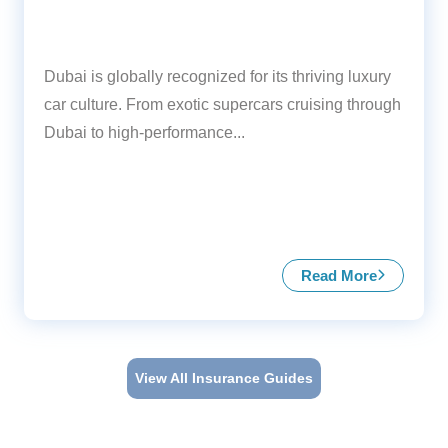
Dubai is globally recognized for its thriving luxury
car culture. From exotic supercars cruising through
Dubai to high-performance...
Read More
about Insuranc
View All Insurance Guides