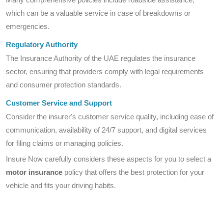
which can be a valuable service in case of breakdowns or
emergencies.
Regulatory Authority
The Insurance Authority of the UAE regulates the insurance
sector, ensuring that providers comply with legal requirements
and consumer protection standards.
Customer Service and Support
Consider the insurer's customer service quality, including ease of
communication, availability of 24/7 support, and digital services
for filing claims or managing policies.
Insure Now carefully considers these aspects for you to select a
motor insurance
policy that offers the best protection for your
vehicle and fits your driving habits.