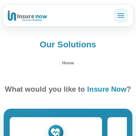
Toggl
Our Solutions
Home
What would you like to
Insure Now
?