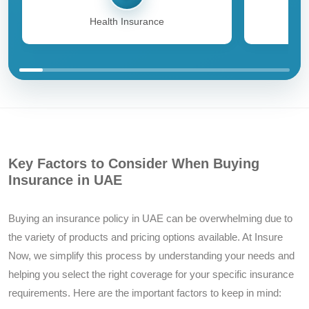
Health Insurance
Key Factors to Consider When Buying
Insurance in UAE
Buying an insurance policy in UAE can be overwhelming due to
the variety of products and pricing options available. At Insure
Now, we simplify this process by understanding your needs and
helping you select the right coverage for your specific insurance
requirements. Here are the important factors to keep in mind: