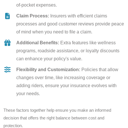
of-pocket expenses.
Claim Process:
Insurers with efficient claims
processes and good customer reviews provide peace
of mind when you need to file a claim.
Additional Benefits:
Extra features like wellness
programs, roadside assistance, or loyalty discounts
can enhance your policy's value.
Flexibility and Customization:
Policies that allow
changes over time, like increasing coverage or
adding riders, ensure your insurance evolves with
your needs.
These factors together help ensure you make an informed
decision that offers the right balance between cost and
protection.