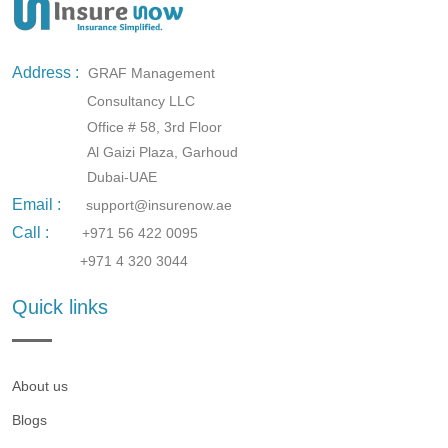
Address :
GRAF Management
Consultancy LLC
Office # 58, 3rd Floor
Al Gaizi Plaza, Garhoud
Dubai-UAE
Email :
support@insurenow.ae
Call :
+971 56 422 0095
+971 4 320 3044
Quick links
About us
Blogs