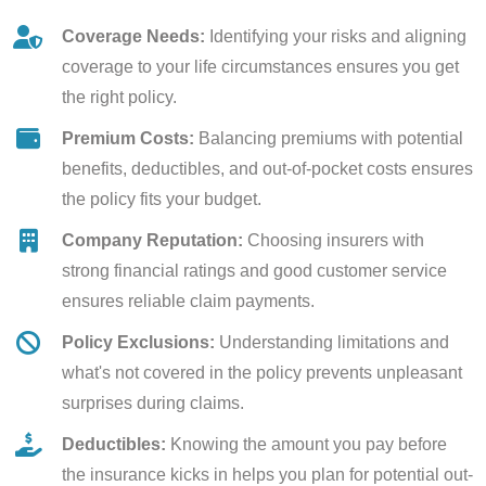
Coverage Needs:
Identifying your risks and aligning
coverage to your life circumstances ensures you get
the right policy.
Premium Costs:
Balancing premiums with potential
benefits, deductibles, and out-of-pocket costs ensures
the policy fits your budget.
Company Reputation:
Choosing insurers with
strong financial ratings and good customer service
ensures reliable claim payments.
Policy Exclusions:
Understanding limitations and
what's not covered in the policy prevents unpleasant
surprises during claims.
Deductibles:
Knowing the amount you pay before
the insurance kicks in helps you plan for potential out-