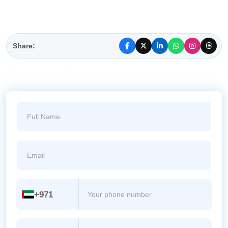
Share:
Get
Insurance
Quote
+971