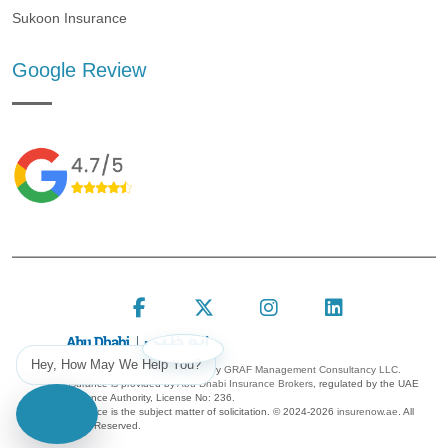
Sukoon Insurance
Google Review
Follow Insure Now on F
Follow Insure Now
Follow Insur
Connect 
Hey, How May We Help You?
Insure Now is a platform owned by
GRAF Management Consultancy LLC.
Insurance is provided by
Abu Dhabi Insurance Brokers
, regulated by the UAE
Insurance Authority, License No: 236.
Insurance is the subject matter of solicitation. ©
2024-2026
insurenow.ae
. All
Rights Reserved.