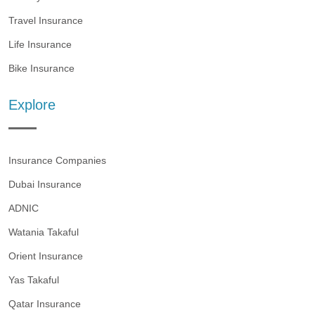
Travel Insurance
Life Insurance
Bike Insurance
Explore
Insurance Companies
Dubai Insurance
ADNIC
Watania Takaful
Orient Insurance
Yas Takaful
Qatar Insurance