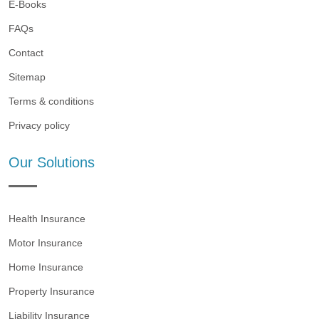
E-Books
FAQs
Contact
Sitemap
Terms & conditions
Privacy policy
Our Solutions
Health Insurance
Motor Insurance
Home Insurance
Property Insurance
Liability Insurance