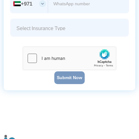
+971
Submit Now