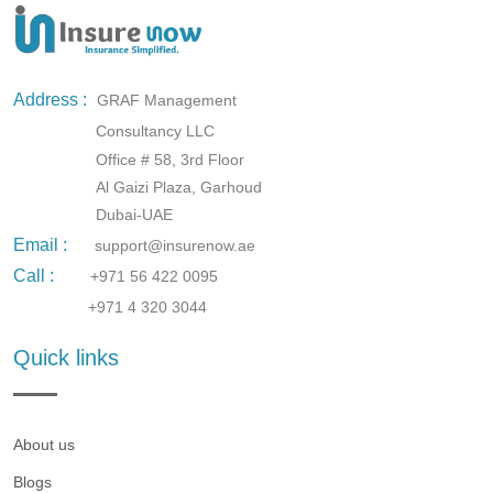
Address :
GRAF Management
Consultancy LLC
Office # 58, 3rd Floor
Al Gaizi Plaza, Garhoud
Dubai-UAE
Email :
support@insurenow.ae
Call :
+971 56 422 0095
+971 4 320 3044
Quick links
About us
Blogs