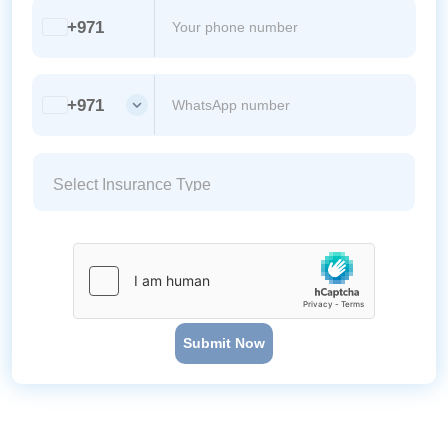
+971
+971
Submit Now