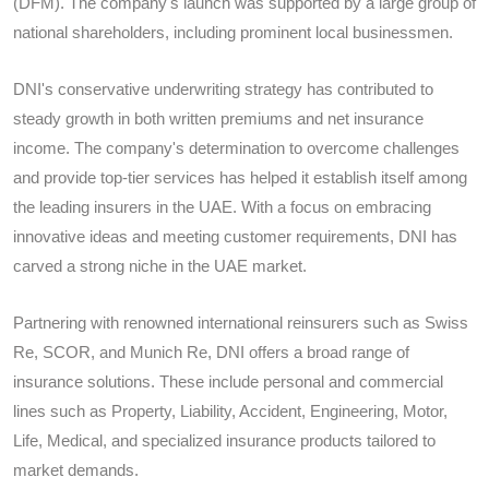
(DFM). The company's launch was supported by a large group of
national shareholders, including prominent local businessmen.
DNI's conservative underwriting strategy has contributed to
steady growth in both written premiums and net insurance
income. The company's determination to overcome challenges
and provide top-tier services has helped it establish itself among
the leading insurers in the UAE. With a focus on embracing
innovative ideas and meeting customer requirements, DNI has
carved a strong niche in the UAE market.
Partnering with renowned international reinsurers such as Swiss
Re, SCOR, and Munich Re, DNI offers a broad range of
insurance solutions. These include personal and commercial
lines such as Property, Liability, Accident, Engineering, Motor,
Life, Medical, and specialized insurance products tailored to
market demands.