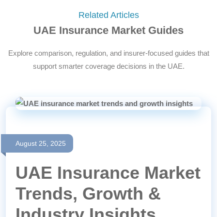
Related Articles
UAE Insurance Market Guides
Explore comparison, regulation, and insurer-focused guides that
support smarter coverage decisions in the UAE.
August 25, 2025
UAE Insurance Market
Trends, Growth &
Industry Insights