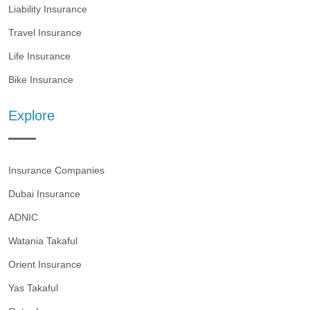
Liability Insurance
Travel Insurance
Life Insurance
Bike Insurance
Explore
Insurance Companies
Dubai Insurance
ADNIC
Watania Takaful
Orient Insurance
Yas Takaful