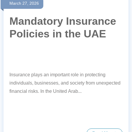
March 27, 2026
Mandatory Insurance
Policies in the UAE
Insurance plays an important role in protecting
individuals, businesses, and society from unexpected
financial risks. In the United Arab...