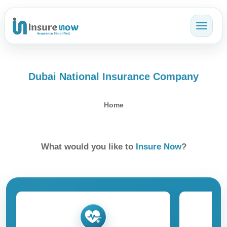
Toggl
Dubai National Insurance Company
Home
What would you like to
Insure Now
?