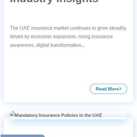
The UAE insurance market continues to grow steadily,
driven by economic expansion, rising insurance
awareness, digital transformation...
Read More
about UAE In