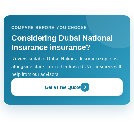
COMPARE BEFORE YOU CHOOSE
Considering Dubai National
Insurance insurance?
Review suitable Dubai National Insurance options
alongside plans from other trusted UAE insurers with
help from our advisors.
Get a Free Quote