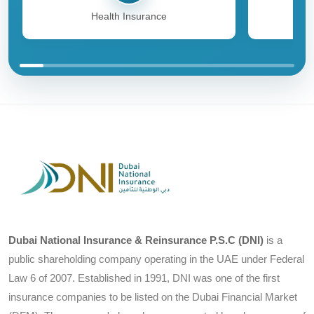
Health Insurance
Dubai National Insurance & Reinsurance P.S.C (DNI)
is a
public shareholding company operating in the UAE under Federal
Law 6 of 2007. Established in 1991, DNI was one of the first
insurance companies to be listed on the Dubai Financial Market