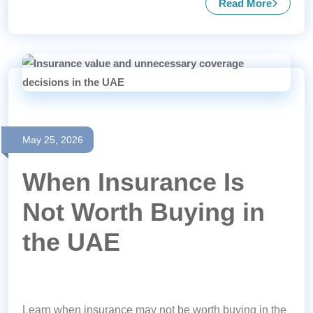
Read More
about Mandat
May 25, 2026
When Insurance Is
Not Worth Buying in
the UAE
Learn when insurance may not be worth buying in the