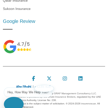
Qatar Insurance
Sukoon Insurance
Google Review
Follow Insure Now on F
Follow Insure Now
Follow Insur
Connect 
Hey, How May We Help You?
Insure Now is a platform owned by
GRAF Management Consultancy LLC.
Insurance is provided by
Abu Dhabi Insurance Brokers
, regulated by the UAE
Insurance Authority, License No: 236.
Insurance is the subject matter of solicitation. ©
2024-2026
insurenow.ae
. All
Rights Reserved.