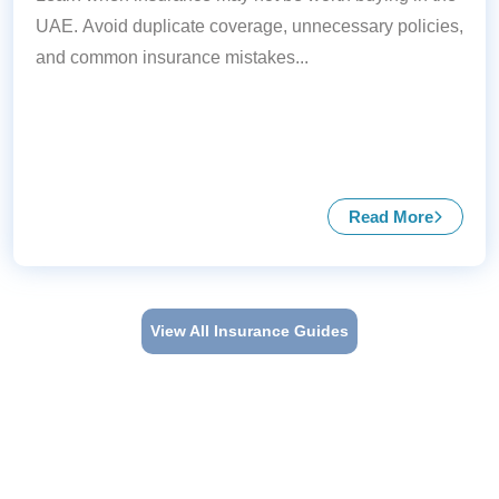
UAE. Avoid duplicate coverage, unnecessary policies,
and common insurance mistakes...
Read More
about When I
View All Insurance Guides