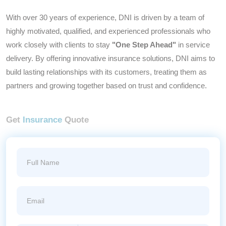
With over 30 years of experience, DNI is driven by a team of
highly motivated, qualified, and experienced professionals who
work closely with clients to stay
"One Step Ahead"
in service
delivery. By offering innovative insurance solutions, DNI aims to
build lasting relationships with its customers, treating them as
partners and growing together based on trust and confidence.
Get
Insurance
Quote