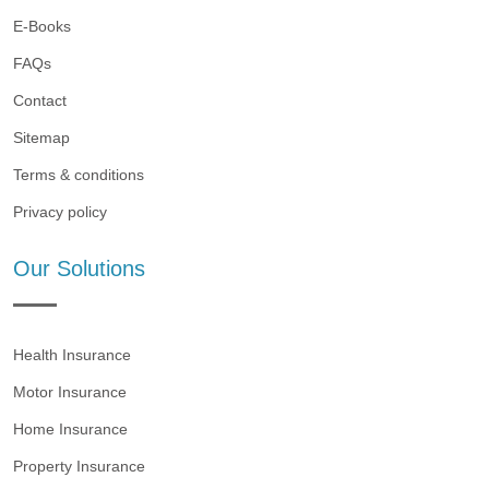
E-Books
FAQs
Contact
Sitemap
Terms & conditions
Privacy policy
Our Solutions
Health Insurance
Motor Insurance
Home Insurance
Property Insurance