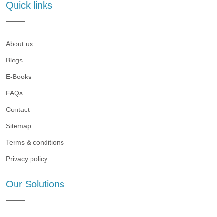
Quick links
About us
Blogs
E-Books
FAQs
Contact
Sitemap
Terms & conditions
Privacy policy
Our Solutions