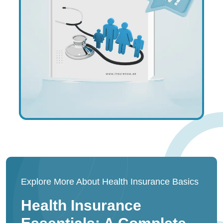
Explore More About Health Insurance Basics
Health Insurance