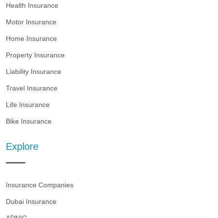
Health Insurance
Motor Insurance
Home Insurance
Property Insurance
Liability Insurance
Travel Insurance
Life Insurance
Bike Insurance
Explore
Insurance Companies
Dubai Insurance