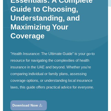
Essentials: A Complete
Guide to Choosing,
Understanding, and
Maximizing Your
Coverage
"Health Insurance: The Ultimate Guide" is your go-to
resource for navigating the complexities of health
insurance in the UAE and beyond. Whether you're
comparing individual or family plans, assessing
coverage options, or understanding local insurance
laws, this guide offers practical advice for everyone.
Download Now