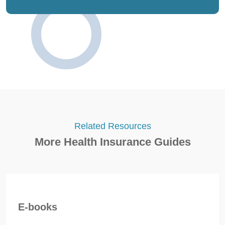
Related Resources
More Health Insurance Guides
E-books