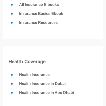
All Insurance E-books
Insurance Basics Ebook
Insurance Resources
Health Coverage
Health Insurance
Health Insurance in Dubai
Health Insurance in Abu Dhabi