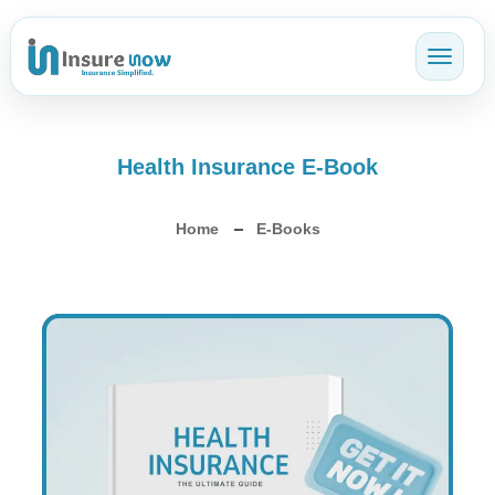
Toggl
Health Insurance E-Book
Home
E-Books