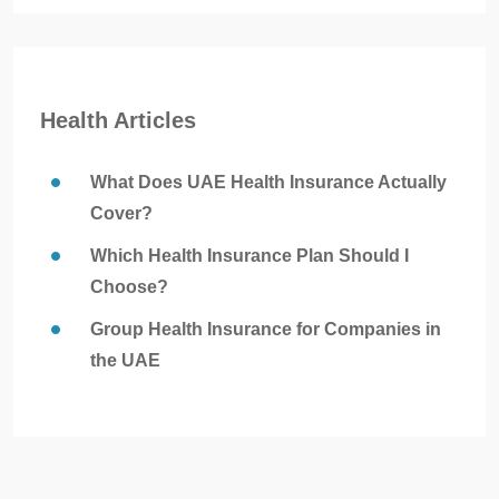
Health Articles
What Does UAE Health Insurance Actually
Cover?
Which Health Insurance Plan Should I
Choose?
Group Health Insurance for Companies in
the UAE