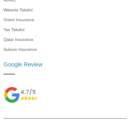
ADNIC
Watania Takaful
Orient Insurance
Yas Takaful
Qatar Insurance
Sukoon Insurance
Google Review