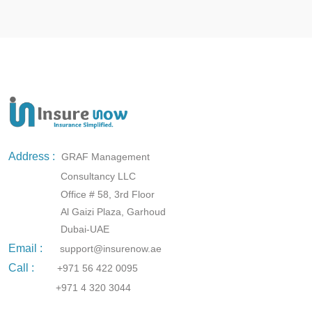
Address :
GRAF Management
Consultancy LLC
Office # 58, 3rd Floor
Al Gaizi Plaza, Garhoud
Dubai-UAE
Email :
support@insurenow.ae
Call :
+971 56 422 0095
+971 4 320 3044