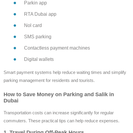
Parkin app
RTA Dubai app
Nol card
SMS parking
Contactless payment machines
Digital wallets
Smart payment systems help reduce waiting times and simplify
parking management for residents and tourists.
How to Save Money on Parking and Salik in
Dubai
Transportation costs can increase significantly for regular
commuters. These practical tips can help reduce expenses.
1. Travel During Off-Peak Hours