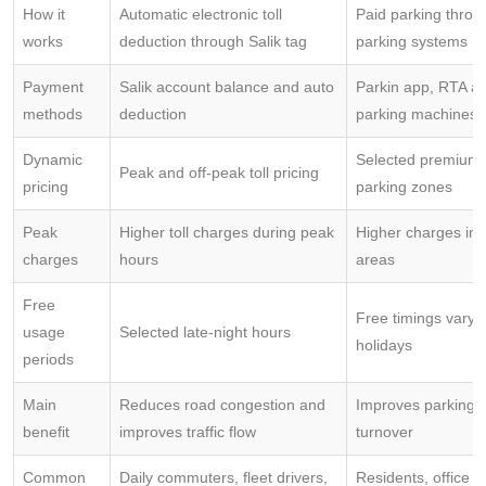
How it
Automatic electronic toll
Paid parking thro
works
deduction through Salik tag
parking systems
Payment
Salik account balance and auto
Parkin app, RTA ap
methods
deduction
parking machines
Dynamic
Selected premium
Peak and off-peak toll pricing
pricing
parking zones
Peak
Higher toll charges during peak
Higher charges in
charges
hours
areas
Free
Free timings vary 
usage
Selected late-night hours
holidays
periods
Main
Reduces road congestion and
Improves parking av
benefit
improves traffic flow
turnover
Common
Daily commuters, fleet drivers,
Residents, office 