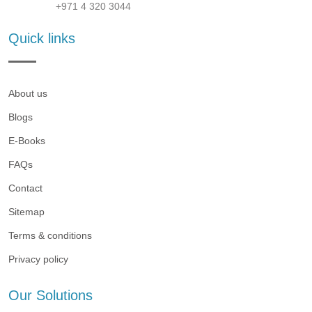
+971 4 320 3044
Quick links
About us
Blogs
E-Books
FAQs
Contact
Sitemap
Terms & conditions
Privacy policy
Our Solutions