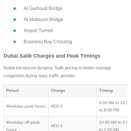
Al Garhoud Bridge
Al Maktoum Bridge
Airport Tunnel
Business Bay Crossing
Dubai Salik Charges and Peak Timings
Dubai introduced dynamic Salik pricing to better manage
congestion during busy traffic periods.
Period
Charge
Timing
6:00 AM to 10:0
Weekday peak hours
AED 6
to 8:00 PM
Weekday off-peak
10:00 AM to 4:0
AED 4
hours
to 1:00 AM