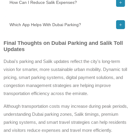
How Can I Reduce Salik Expenses?
Which App Helps With Dubai Parking?
Final Thoughts on Dubai Parking and Salik Toll
Updates
Dubai's parking and Salik updates reflect the city's long-term
vision for smarter, more sustainable urban mobility. Dynamic toll
pricing, smart parking systems, digital payment solutions, and
congestion management strategies are helping improve
transportation efficiency across the emirate.
Although transportation costs may increase during peak periods,
understanding Dubai parking zones, Salik timings, premium
parking systems, and smart travel strategies can help residents
and visitors reduce expenses and travel more efficiently.