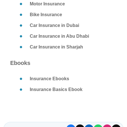
Motor Insurance
Bike Insurance
Car Insurance in Dubai
Car Insurance in Abu Dhabi
Car Insurance in Sharjah
Ebooks
Insurance Ebooks
Insurance Basics Ebook