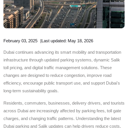
February 03, 2025
|
Last updated: May 18, 2026
Dubai continues advancing its smart mobility and transportation
infrastructure through updated parking systems, dynamic Salik
toll pricing, and digital traffic management solutions. These
changes are designed to reduce congestion, improve road
efficiency, encourage public transport use, and support Dubai's
long-term sustainability goals.
Residents, commuters, businesses, delivery drivers, and tourists
across Dubai are increasingly affected by parking fees, toll gate
charges, and changing traffic patterns. Understanding the latest
Dubai parking and Salik updates can help drivers reduce costs,