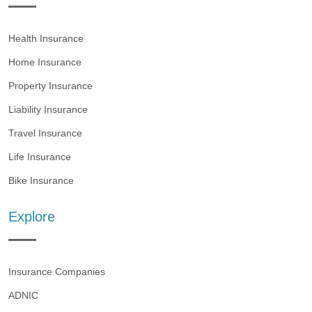
Health Insurance
Home Insurance
Property Insurance
Liability Insurance
Travel Insurance
Life Insurance
Bike Insurance
Explore
Insurance Companies
ADNIC