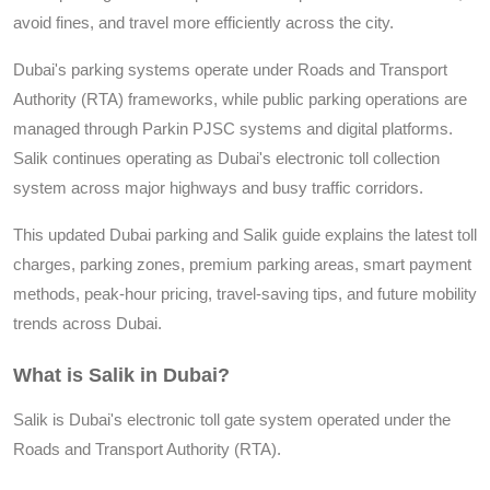
avoid fines, and travel more efficiently across the city.
Dubai's parking systems operate under Roads and Transport
Authority (RTA) frameworks, while public parking operations are
managed through Parkin PJSC systems and digital platforms.
Salik continues operating as Dubai's electronic toll collection
system across major highways and busy traffic corridors.
This updated Dubai parking and Salik guide explains the latest toll
charges, parking zones, premium parking areas, smart payment
methods, peak-hour pricing, travel-saving tips, and future mobility
trends across Dubai.
What is Salik in Dubai?
Salik is Dubai's electronic toll gate system operated under the
Roads and Transport Authority (RTA).