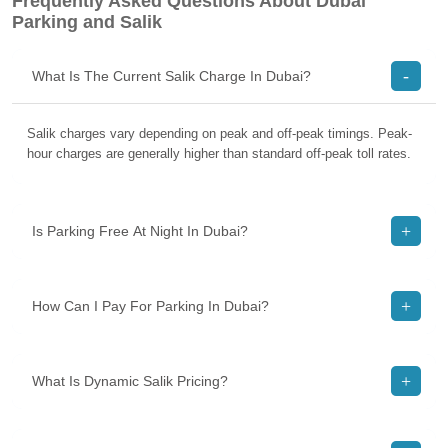
Frequently Asked Questions About Dubai
Parking and Salik
What Is The Current Salik Charge In Dubai?
Salik charges vary depending on peak and off-peak timings. Peak-
hour charges are generally higher than standard off-peak toll rates.
Is Parking Free At Night In Dubai?
How Can I Pay For Parking In Dubai?
What Is Dynamic Salik Pricing?