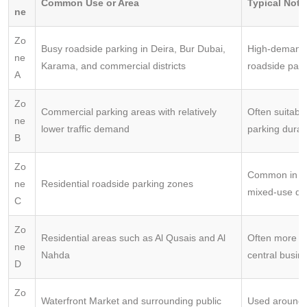
Common Use or Area
Typical Note
ne
Zo
Busy roadside parking in Deira, Bur Dubai,
High-demand 
ne
Karama, and commercial districts
roadside park
A
Zo
Commercial parking areas with relatively
Often suitable
ne
lower traffic demand
parking durat
B
Zo
Common in re
ne
Residential roadside parking zones
mixed-use dist
C
Zo
Residential areas such as Al Qusais and Al
Often more af
ne
Nahda
central busine
D
Zo
Waterfront Market and surrounding public
Used around 