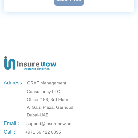
Address :
GRAF Management
Consultancy LLC
Office # 58, 3rd Floor
Al Gaizi Plaza, Garhoud
Dubai-UAE
Email :
support@insurenow.ae
Call :
+971 56 422 0095