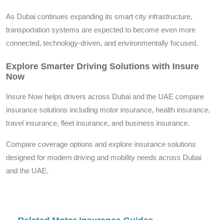
As Dubai continues expanding its smart city infrastructure,
transportation systems are expected to become even more
connected, technology-driven, and environmentally focused.
Explore Smarter Driving Solutions with Insure
Now
Insure Now helps drivers across Dubai and the UAE compare
insurance solutions including motor insurance, health insurance,
travel insurance, fleet insurance, and business insurance.
Compare coverage options and explore insurance solutions
designed for modern driving and mobility needs across Dubai
and the UAE.