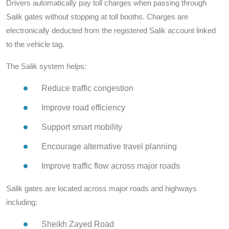
Drivers automatically pay toll charges when passing through
Salik gates without stopping at toll booths. Charges are
electronically deducted from the registered Salik account linked
to the vehicle tag.
The Salik system helps:
Reduce traffic congestion
Improve road efficiency
Support smart mobility
Encourage alternative travel planning
Improve traffic flow across major roads
Salik gates are located across major roads and highways
including:
Sheikh Zayed Road