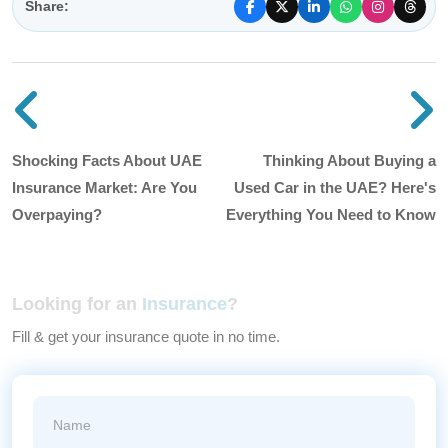
Share:
Previous blog post
N
Shocking Facts About UAE
Thinking About Buying a
Insurance Market: Are You
Used Car in the UAE? Here's
Overpaying?
Everything You Need to Know
Looking for an
Insurance
?
Fill & get your insurance quote in no time.