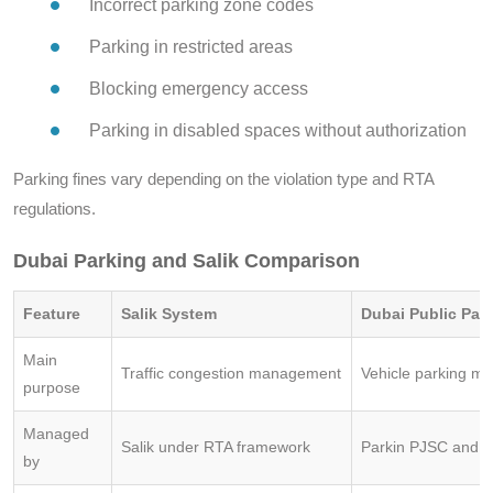
Incorrect parking zone codes
Parking in restricted areas
Blocking emergency access
Parking in disabled spaces without authorization
Parking fines vary depending on the violation type and RTA
regulations.
Dubai Parking and Salik Comparison
Feature
Salik System
Dubai Public Par
Main
Traffic congestion management
Vehicle parking 
purpose
Managed
Salik under RTA framework
Parkin PJSC and 
by