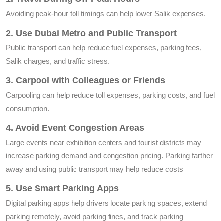
Avoiding peak-hour toll timings can help lower Salik expenses.
2. Use Dubai Metro and Public Transport
Public transport can help reduce fuel expenses, parking fees,
Salik charges, and traffic stress.
3. Carpool with Colleagues or Friends
Carpooling can help reduce toll expenses, parking costs, and fuel
consumption.
4. Avoid Event Congestion Areas
Large events near exhibition centers and tourist districts may
increase parking demand and congestion pricing. Parking farther
away and using public transport may help reduce costs.
5. Use Smart Parking Apps
Digital parking apps help drivers locate parking spaces, extend
parking remotely, avoid parking fines, and track parking