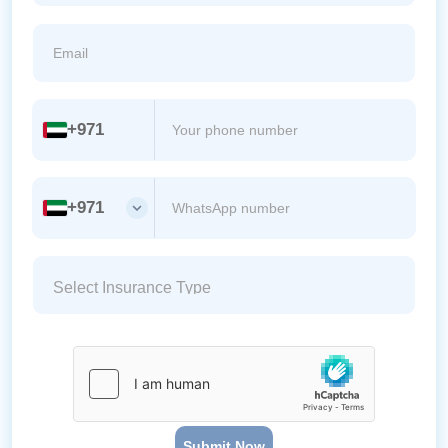
+971
+971
Submit Now