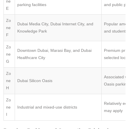
ne
parking facilities
and public pa
E
Zo
Dubai Media City, Dubai Internet City, and
Popular amon
ne
Knowledge Park
and students
F
Zo
Downtown Dubai, Marasi Bay, and Dubai
Premium prici
ne
Healthcare City
selected loca
G
Zo
Associated wi
ne
Dubai Silicon Oasis
Oasis parking
H
Zo
Relatively ec
ne
Industrial and mixed-use districts
may apply
I