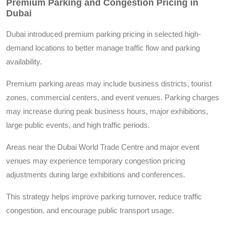
Premium Parking and Congestion Pricing in
Dubai
Dubai introduced premium parking pricing in selected high-
demand locations to better manage traffic flow and parking
availability.
Premium parking areas may include business districts, tourist
zones, commercial centers, and event venues. Parking charges
may increase during peak business hours, major exhibitions,
large public events, and high traffic periods.
Areas near the Dubai World Trade Centre and major event
venues may experience temporary congestion pricing
adjustments during large exhibitions and conferences.
This strategy helps improve parking turnover, reduce traffic
congestion, and encourage public transport usage.