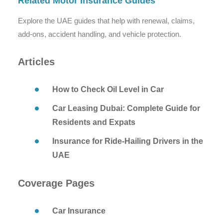
Related Motor Insurance Guides
Explore the UAE guides that help with renewal, claims,
add-ons, accident handling, and vehicle protection.
Articles
How to Check Oil Level in Car
Car Leasing Dubai: Complete Guide for
Residents and Expats
Insurance for Ride-Hailing Drivers in the
UAE
Coverage Pages
Car Insurance