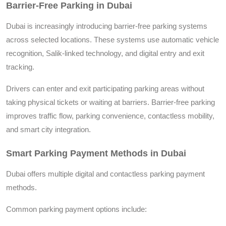
Barrier-Free Parking in Dubai
Dubai is increasingly introducing barrier-free parking systems
across selected locations. These systems use automatic vehicle
recognition, Salik-linked technology, and digital entry and exit
tracking.
Drivers can enter and exit participating parking areas without
taking physical tickets or waiting at barriers. Barrier-free parking
improves traffic flow, parking convenience, contactless mobility,
and smart city integration.
Smart Parking Payment Methods in Dubai
Dubai offers multiple digital and contactless parking payment
methods.
Common parking payment options include: