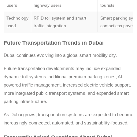
users
highway users
tourists
Technology
RFID toll system and smart
Smart parking sys
used
traffic integration
contactless payme
Future Transportation Trends in Dubai
Dubai continues evolving into a global smart mobility city.
Future transportation developments may include expanded
dynamic toll systems, additional premium parking zones, AI-
powered traffic management, increased electric vehicle support,
more integrated public transport systems, and expanded smart
parking infrastructure.
As Dubai grows, transportation systems are expected to become
increasingly connected, automated, and sustainability-focused.