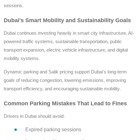
sessions.
Dubai's Smart Mobility and Sustainability Goals
Dubai continues investing heavily in smart city infrastructure, AI-
powered traffic systems, sustainable transportation, public
transport expansion, electric vehicle infrastructure, and digital
mobility systems.
Dynamic parking and Salik pricing support Dubai's long-term
goals of reducing congestion, lowering emissions, improving
transport efficiency, and encouraging sustainable mobility.
Common Parking Mistakes That Lead to Fines
Drivers in Dubai should avoid:
Expired parking sessions