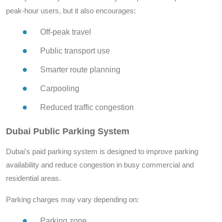
peak-hour users, but it also encourages:
Off-peak travel
Public transport use
Smarter route planning
Carpooling
Reduced traffic congestion
Dubai Public Parking System
Dubai's paid parking system is designed to improve parking
availability and reduce congestion in busy commercial and
residential areas.
Parking charges may vary depending on:
Parking zone