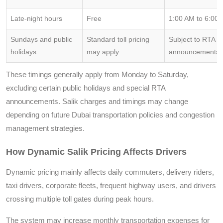
Late-night hours
Free
1:00 AM to 6:00
Sundays and public
Standard toll pricing
Subject to RTA or
holidays
may apply
announcements
These timings generally apply from Monday to Saturday,
excluding certain public holidays and special RTA
announcements. Salik charges and timings may change
depending on future Dubai transportation policies and congestion
management strategies.
How Dynamic Salik Pricing Affects Drivers
Dynamic pricing mainly affects daily commuters, delivery riders,
taxi drivers, corporate fleets, frequent highway users, and drivers
crossing multiple toll gates during peak hours.
The system may increase monthly transportation expenses for