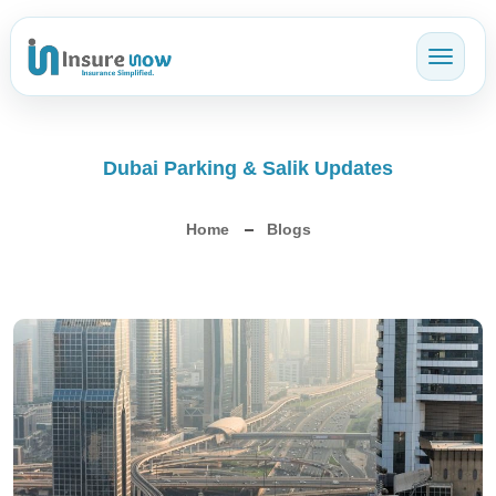
Toggl
Dubai Parking & Salik Updates
Home
Blogs