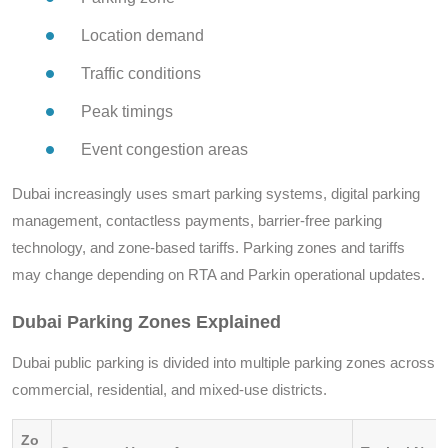
Location demand
Traffic conditions
Peak timings
Event congestion areas
Dubai increasingly uses smart parking systems, digital parking
management, contactless payments, barrier-free parking
technology, and zone-based tariffs. Parking zones and tariffs
may change depending on RTA and Parkin operational updates.
Dubai Parking Zones Explained
Dubai public parking is divided into multiple parking zones across
commercial, residential, and mixed-use districts.
Zo