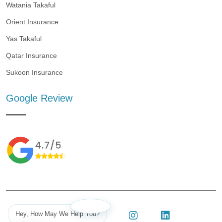
Watania Takaful
Orient Insurance
Yas Takaful
Qatar Insurance
Sukoon Insurance
Google Review
Hey, How May We Help You?