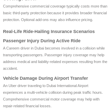
Comprehensive commercial coverage typically costs more than
basic third-party protection because it provides broader financial
protection. Optional add-ons may also influence pricing.
Real-Life Ride-Hailing Insurance Scenarios
Passenger Injury During Active Ride
A Careem driver in Dubai becomes involved in a collision while
transporting passengers. Passenger injury coverage may help
address medical and liability-related expenses resulting from the
accident.
Vehicle Damage During Airport Transfer
An Uber driver traveling to Dubai International Airport
experiences a multi-vehicle collision during peak traffic hours.
Comprehensive commercial motor coverage may help with
repair-related financial losses.