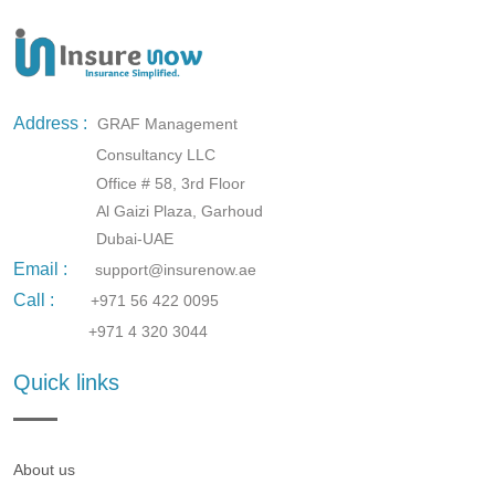
Address :
GRAF Management
Consultancy LLC
Office # 58, 3rd Floor
Al Gaizi Plaza, Garhoud
Dubai-UAE
Email :
support@insurenow.ae
Call :
+971 56 422 0095
+971 4 320 3044
Quick links
About us