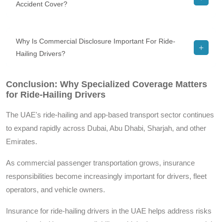
Accident Cover?
Why Is Commercial Disclosure Important For Ride-
Hailing Drivers?
Conclusion: Why Specialized Coverage Matters
for Ride-Hailing Drivers
The UAE's ride-hailing and app-based transport sector continues
to expand rapidly across Dubai, Abu Dhabi, Sharjah, and other
Emirates.
As commercial passenger transportation grows, insurance
responsibilities become increasingly important for drivers, fleet
operators, and vehicle owners.
Insurance for ride-hailing drivers in the UAE helps address risks