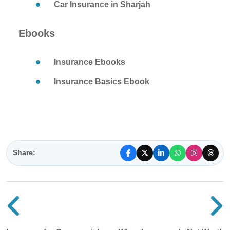
Car Insurance in Sharjah
Ebooks
Insurance Ebooks
Insurance Basics Ebook
Share:
Previous blog post
N