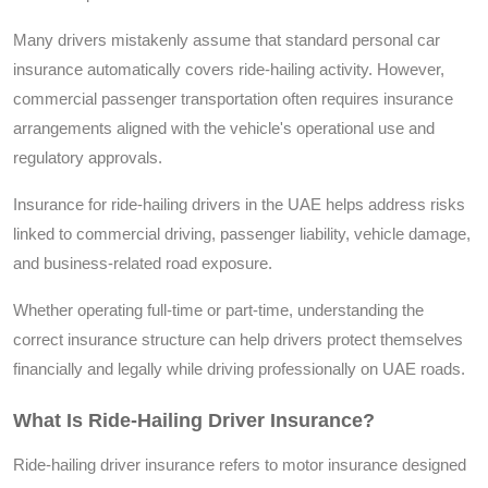
Many drivers mistakenly assume that standard personal car
insurance automatically covers ride-hailing activity. However,
commercial passenger transportation often requires insurance
arrangements aligned with the vehicle's operational use and
regulatory approvals.
Insurance for ride-hailing drivers in the UAE helps address risks
linked to commercial driving, passenger liability, vehicle damage,
and business-related road exposure.
Whether operating full-time or part-time, understanding the
correct insurance structure can help drivers protect themselves
financially and legally while driving professionally on UAE roads.
What Is Ride-Hailing Driver Insurance?
Ride-hailing driver insurance refers to motor insurance designed