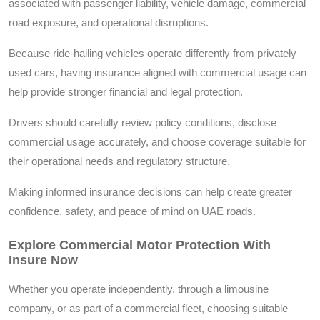
associated with passenger liability, vehicle damage, commercial
road exposure, and operational disruptions.
Because ride-hailing vehicles operate differently from privately
used cars, having insurance aligned with commercial usage can
help provide stronger financial and legal protection.
Drivers should carefully review policy conditions, disclose
commercial usage accurately, and choose coverage suitable for
their operational needs and regulatory structure.
Making informed insurance decisions can help create greater
confidence, safety, and peace of mind on UAE roads.
Explore Commercial Motor Protection With
Insure Now
Whether you operate independently, through a limousine
company, or as part of a commercial fleet, choosing suitable