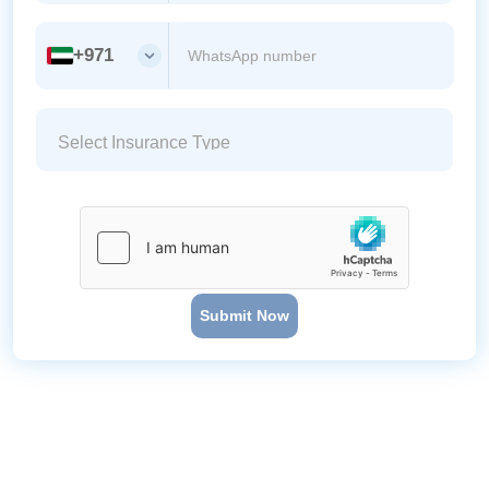
+971
Submit Now