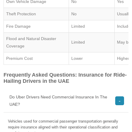
Own Vehicle Damage
No
Yes
Theft Protection
No
Usually
Fire Damage
Limited
Include
Flood and Natural Disaster
Limited
May be 
Coverage
Premium Cost
Lower
Higher
Frequently Asked Questions: Insurance for Ride-
Hailing Drivers in the UAE
Do Uber Drivers Need Commercial Insurance In The
UAE?
Vehicles used for commercial passenger transportation generally
require insurance aligned with their operational classification and