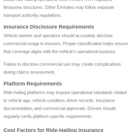
limousine structures. Other Emirates may follow separate
transport authority regulations.
Insurance Disclosure Requirements
Vehicle owners and operators should accurately disclose
commercial usage to insurers. Proper classification helps ensure
that coverage aligns with the vehicle's operational purpose.
Failure to disclose commercial use may create complications
during claims assessment.
Platform Requirements
Ride-hailing platforms may impose operational standards related
to vehicle age, vehicle condition, driver records, insurance
documentation, and commercial approvals. Drivers should
regularly verify platform-specific requirements.
Cost Factors for Ride-Hailing Insurance