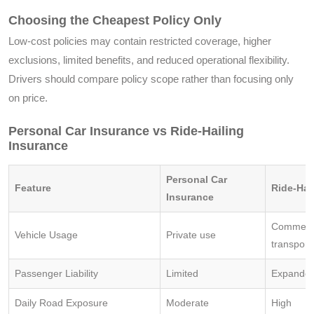
Choosing the Cheapest Policy Only
Low-cost policies may contain restricted coverage, higher
exclusions, limited benefits, and reduced operational flexibility.
Drivers should compare policy scope rather than focusing only
on price.
Personal Car Insurance vs Ride-Hailing
Insurance
Personal Car
Feature
Ride-Hai
Insurance
Commerci
Vehicle Usage
Private use
transport
Passenger Liability
Limited
Expande
Daily Road Exposure
Moderate
High