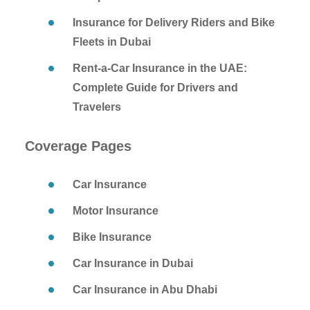
Insurance for Delivery Riders and Bike
Fleets in Dubai
Rent-a-Car Insurance in the UAE:
Complete Guide for Drivers and
Travelers
Coverage Pages
Car Insurance
Motor Insurance
Bike Insurance
Car Insurance in Dubai
Car Insurance in Abu Dhabi