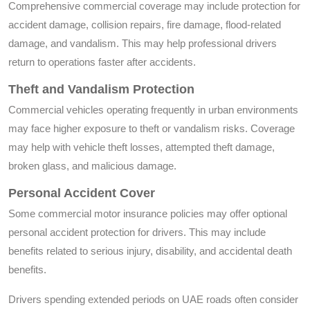
Comprehensive commercial coverage may include protection for
accident damage, collision repairs, fire damage, flood-related
damage, and vandalism. This may help professional drivers
return to operations faster after accidents.
Theft and Vandalism Protection
Commercial vehicles operating frequently in urban environments
may face higher exposure to theft or vandalism risks. Coverage
may help with vehicle theft losses, attempted theft damage,
broken glass, and malicious damage.
Personal Accident Cover
Some commercial motor insurance policies may offer optional
personal accident protection for drivers. This may include
benefits related to serious injury, disability, and accidental death
benefits.
Drivers spending extended periods on UAE roads often consider