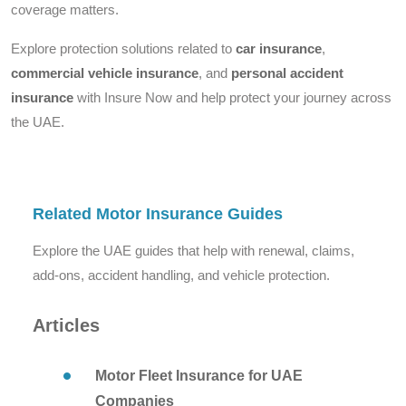
coverage matters.
Explore protection solutions related to
car insurance
,
commercial vehicle insurance
, and
personal accident
insurance
with Insure Now and help protect your journey across
the UAE.
Related Motor Insurance Guides
Explore the UAE guides that help with renewal, claims,
add-ons, accident handling, and vehicle protection.
Articles
Motor Fleet Insurance for UAE
Companies