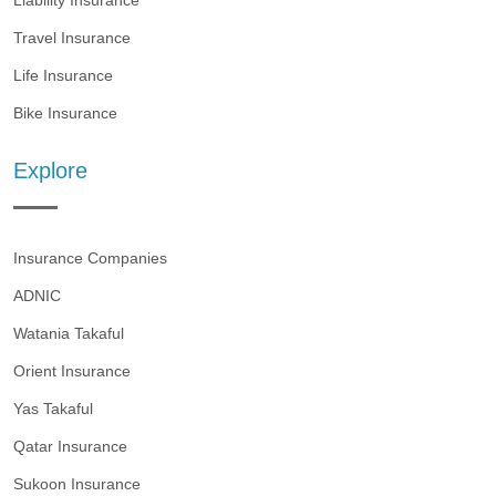
Liability Insurance
Travel Insurance
Life Insurance
Bike Insurance
Explore
Insurance Companies
ADNIC
Watania Takaful
Orient Insurance
Yas Takaful
Qatar Insurance
Sukoon Insurance