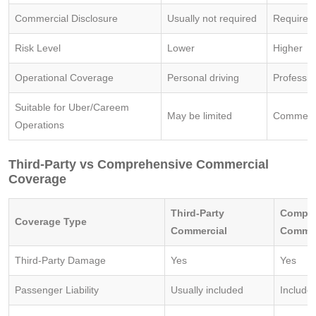
Commercial Disclosure
Usually not required
Required
Risk Level
Lower
Higher
Operational Coverage
Personal driving
Professio
Suitable for Uber/Careem
May be limited
Commerci
Operations
Third-Party vs Comprehensive Commercial
Coverage
Third-Party
Compre
Coverage Type
Commercial
Commer
Third-Party Damage
Yes
Yes
Passenger Liability
Usually included
Include