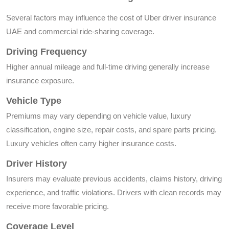
Several factors may influence the cost of Uber driver insurance
UAE and commercial ride-sharing coverage.
Driving Frequency
Higher annual mileage and full-time driving generally increase
insurance exposure.
Vehicle Type
Premiums may vary depending on vehicle value, luxury
classification, engine size, repair costs, and spare parts pricing.
Luxury vehicles often carry higher insurance costs.
Driver History
Insurers may evaluate previous accidents, claims history, driving
experience, and traffic violations. Drivers with clean records may
receive more favorable pricing.
Coverage Level