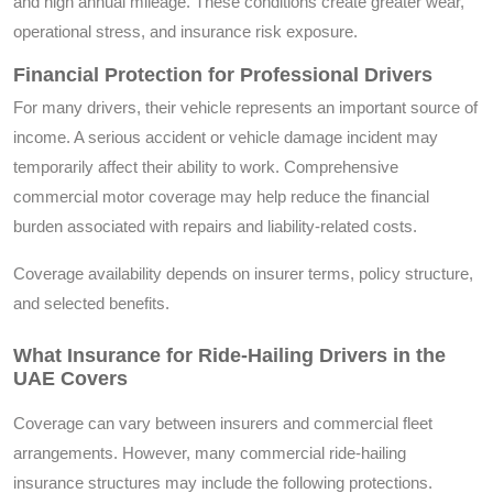
and high annual mileage. These conditions create greater wear,
operational stress, and insurance risk exposure.
Financial Protection for Professional Drivers
For many drivers, their vehicle represents an important source of
income. A serious accident or vehicle damage incident may
temporarily affect their ability to work. Comprehensive
commercial motor coverage may help reduce the financial
burden associated with repairs and liability-related costs.
Coverage availability depends on insurer terms, policy structure,
and selected benefits.
What Insurance for Ride-Hailing Drivers in the
UAE Covers
Coverage can vary between insurers and commercial fleet
arrangements. However, many commercial ride-hailing
insurance structures may include the following protections.