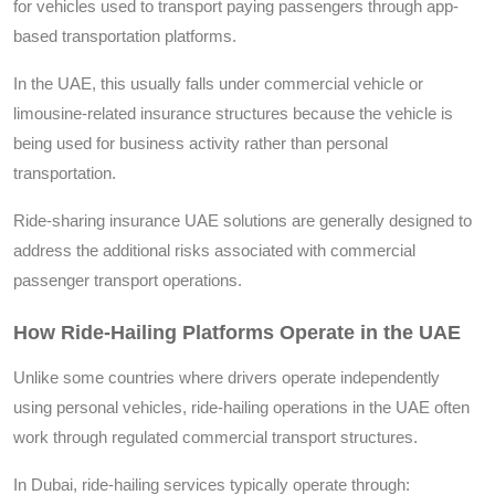
for vehicles used to transport paying passengers through app-
based transportation platforms.
In the UAE, this usually falls under commercial vehicle or
limousine-related insurance structures because the vehicle is
being used for business activity rather than personal
transportation.
Ride-sharing insurance UAE solutions are generally designed to
address the additional risks associated with commercial
passenger transport operations.
How Ride-Hailing Platforms Operate in the UAE
Unlike some countries where drivers operate independently
using personal vehicles, ride-hailing operations in the UAE often
work through regulated commercial transport structures.
In Dubai, ride-hailing services typically operate through: