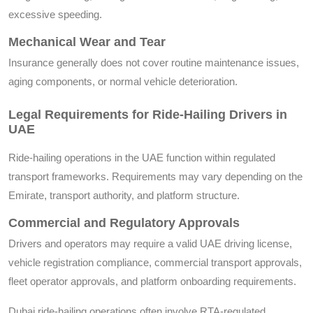
excessive speeding.
Mechanical Wear and Tear
Insurance generally does not cover routine maintenance issues,
aging components, or normal vehicle deterioration.
Legal Requirements for Ride-Hailing Drivers in
UAE
Ride-hailing operations in the UAE function within regulated
transport frameworks. Requirements may vary depending on the
Emirate, transport authority, and platform structure.
Commercial and Regulatory Approvals
Drivers and operators may require a valid UAE driving license,
vehicle registration compliance, commercial transport approvals,
fleet operator approvals, and platform onboarding requirements.
Dubai ride-hailing operations often involve RTA-regulated