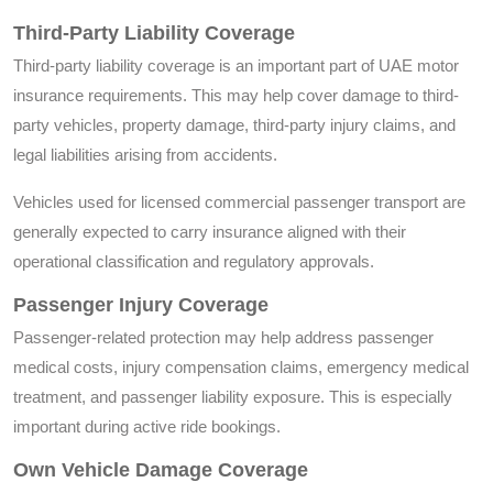
Third-Party Liability Coverage
Third-party liability coverage is an important part of UAE motor
insurance requirements. This may help cover damage to third-
party vehicles, property damage, third-party injury claims, and
legal liabilities arising from accidents.
Vehicles used for licensed commercial passenger transport are
generally expected to carry insurance aligned with their
operational classification and regulatory approvals.
Passenger Injury Coverage
Passenger-related protection may help address passenger
medical costs, injury compensation claims, emergency medical
treatment, and passenger liability exposure. This is especially
important during active ride bookings.
Own Vehicle Damage Coverage