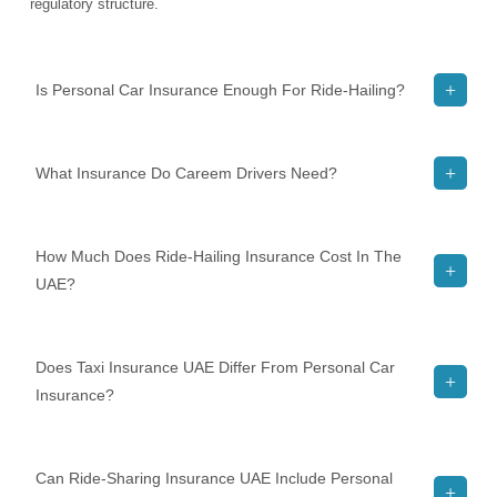
regulatory structure.
Is Personal Car Insurance Enough For Ride-Hailing?
What Insurance Do Careem Drivers Need?
How Much Does Ride-Hailing Insurance Cost In The
UAE?
Does Taxi Insurance UAE Differ From Personal Car
Insurance?
Can Ride-Sharing Insurance UAE Include Personal