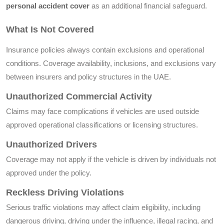
personal accident cover
as an additional financial safeguard.
What Is Not Covered
Insurance policies always contain exclusions and operational
conditions. Coverage availability, inclusions, and exclusions vary
between insurers and policy structures in the UAE.
Unauthorized Commercial Activity
Claims may face complications if vehicles are used outside
approved operational classifications or licensing structures.
Unauthorized Drivers
Coverage may not apply if the vehicle is driven by individuals not
approved under the policy.
Reckless Driving Violations
Serious traffic violations may affect claim eligibility, including
dangerous driving, driving under the influence, illegal racing, and