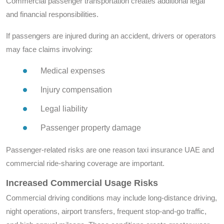
Commercial passenger transportation creates additional legal
and financial responsibilities.
If passengers are injured during an accident, drivers or operators
may face claims involving:
Medical expenses
Injury compensation
Legal liability
Passenger property damage
Passenger-related risks are one reason taxi insurance UAE and
commercial ride-sharing coverage are important.
Increased Commercial Usage Risks
Commercial driving conditions may include long-distance driving,
night operations, airport transfers, frequent stop-and-go traffic,