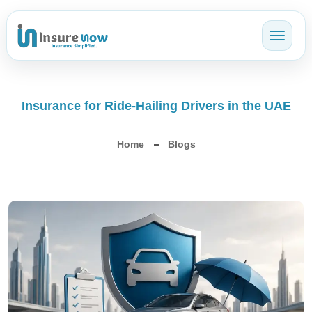
Toggl
Insurance for Ride-Hailing Drivers in the UAE
Home
Blogs