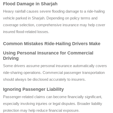
Flood Damage in Sharjah
Heavy rainfall causes severe flooding damage to a ride-hailing
vehicle parked in Sharjah. Depending on policy terms and
coverage selection, comprehensive insurance may help cover
insured flood-related losses.
Common Mistakes Ride-Hailing Drivers Make
Using Personal Insurance for Commercial
Driving
Some drivers assume personal insurance automatically covers
ride-sharing operations. Commercial passenger transportation
should always be disclosed accurately to insurers.
Ignoring Passenger Liability
Passenger-related claims can become financially significant,
especially involving injuries or legal disputes. Broader liability
protection may help reduce financial exposure.