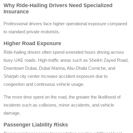
Why Ride-Hailing Drivers Need Specialized
Insurance
Professional drivers face higher operational exposure compared
to standard private motorists.
Higher Road Exposure
Ride-hailing drivers often spend extended hours driving across
busy UAE roads. High-traffic areas such as Sheikh Zayed Road,
Downtown Dubai, Dubai Marina, Abu Dhabi Corniche, and
Sharjah city center increase accident exposure due to
congestion and continuous vehicle usage.
The more time spent on the road, the greater the likelihood of
incidents such as collisions, minor accidents, and vehicle
damage.
Passenger Liability Risks