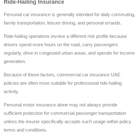
Ride-Hailing Insurance
Personal car insurance is generally intended for daily commuting,
family transportation, leisure driving, and personal errands.
Ride-hailing operations involve a different risk profile because
drivers spend more hours on the road, carry passengers
regularly, drive in congested urban areas, and operate for income
generation.
Because of these factors, commercial car insurance UAE
policies are often more suitable for professional ride-hailing
activity.
Personal motor insurance alone may not always provide
sufficient protection for commercial passenger transportation
unless the insurer specifically accepts such usage within policy
terms and conditions.