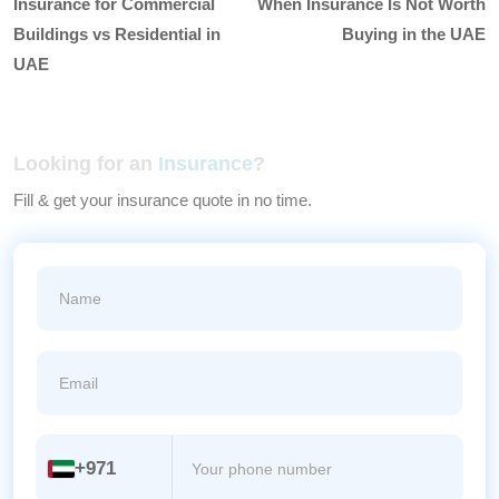
Insurance for Commercial
When Insurance Is Not Worth
Buildings vs Residential in
Buying in the UAE
UAE
Looking for an
Insurance
?
Fill & get your insurance quote in no time.
+971