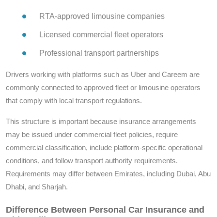
RTA-approved limousine companies
Licensed commercial fleet operators
Professional transport partnerships
Drivers working with platforms such as Uber and Careem are
commonly connected to approved fleet or limousine operators
that comply with local transport regulations.
This structure is important because insurance arrangements
may be issued under commercial fleet policies, require
commercial classification, include platform-specific operational
conditions, and follow transport authority requirements.
Requirements may differ between Emirates, including Dubai, Abu
Dhabi, and Sharjah.
Difference Between Personal Car Insurance and