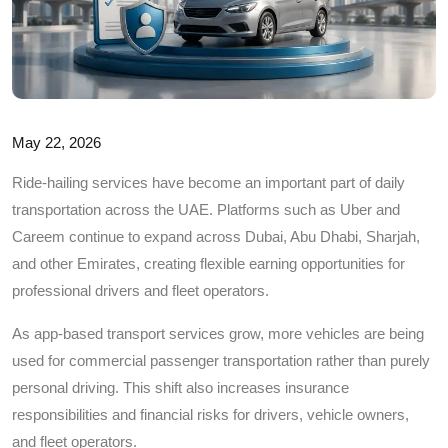
May 22, 2026
Ride-hailing services have become an important part of daily
transportation across the UAE. Platforms such as Uber and
Careem continue to expand across Dubai, Abu Dhabi, Sharjah,
and other Emirates, creating flexible earning opportunities for
professional drivers and fleet operators.
As app-based transport services grow, more vehicles are being
used for commercial passenger transportation rather than purely
personal driving. This shift also increases insurance
responsibilities and financial risks for drivers, vehicle owners,
and fleet operators.