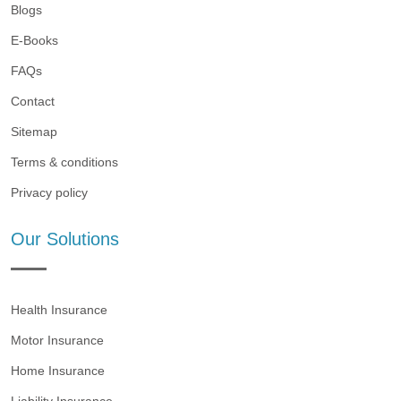
Blogs
E-Books
FAQs
Contact
Sitemap
Terms & conditions
Privacy policy
Our Solutions
Health Insurance
Motor Insurance
Home Insurance