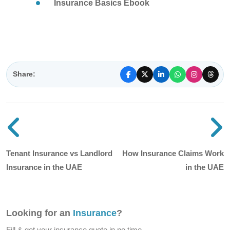
Insurance Basics Ebook
Share:
Previous blog post
N
Tenant Insurance vs Landlord
How Insurance Claims Work
Insurance in the UAE
in the UAE
Looking for an
Insurance
?
Fill & get your insurance quote in no time.