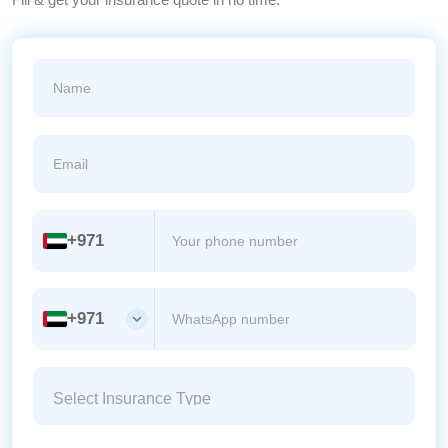
+971
+971