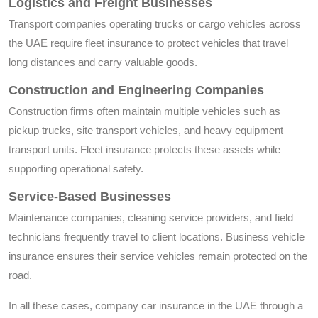
Logistics and Freight Businesses
Transport companies operating trucks or cargo vehicles across
the UAE require fleet insurance to protect vehicles that travel
long distances and carry valuable goods.
Construction and Engineering Companies
Construction firms often maintain multiple vehicles such as
pickup trucks, site transport vehicles, and heavy equipment
transport units. Fleet insurance protects these assets while
supporting operational safety.
Service-Based Businesses
Maintenance companies, cleaning service providers, and field
technicians frequently travel to client locations. Business vehicle
insurance ensures their service vehicles remain protected on the
road.
In all these cases, company car insurance in the UAE through a