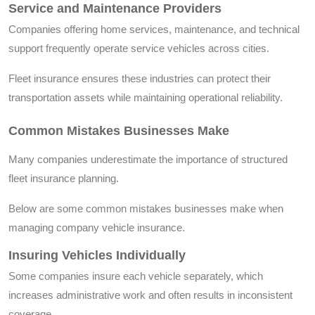
Service and Maintenance Providers
Companies offering home services, maintenance, and technical
support frequently operate service vehicles across cities.
Fleet insurance ensures these industries can protect their
transportation assets while maintaining operational reliability.
Common Mistakes Businesses Make
Many companies underestimate the importance of structured
fleet insurance planning.
Below are some common mistakes businesses make when
managing company vehicle insurance.
Insuring Vehicles Individually
Some companies insure each vehicle separately, which
increases administrative work and often results in inconsistent
coverage.