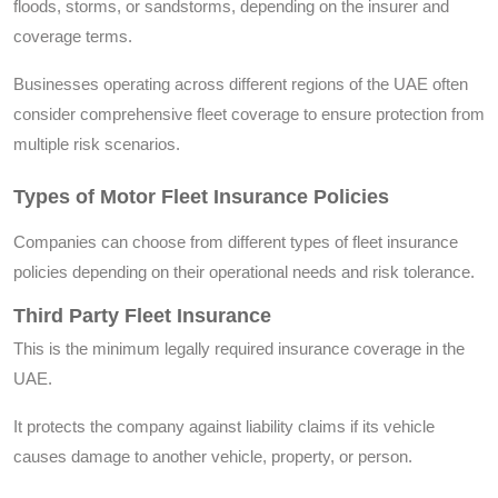
floods, storms, or sandstorms, depending on the insurer and
coverage terms.
Businesses operating across different regions of the UAE often
consider comprehensive fleet coverage to ensure protection from
multiple risk scenarios.
Types of Motor Fleet Insurance Policies
Companies can choose from different types of fleet insurance
policies depending on their operational needs and risk tolerance.
Third Party Fleet Insurance
This is the minimum legally required insurance coverage in the
UAE.
It protects the company against liability claims if its vehicle
causes damage to another vehicle, property, or person.