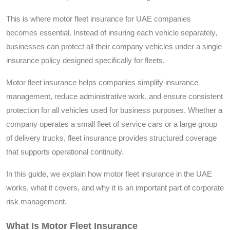
This is where motor fleet insurance for UAE companies
becomes essential. Instead of insuring each vehicle separately,
businesses can protect all their company vehicles under a single
insurance policy designed specifically for fleets.
Motor fleet insurance helps companies simplify insurance
management, reduce administrative work, and ensure consistent
protection for all vehicles used for business purposes. Whether a
company operates a small fleet of service cars or a large group
of delivery trucks, fleet insurance provides structured coverage
that supports operational continuity.
In this guide, we explain how motor fleet insurance in the UAE
works, what it covers, and why it is an important part of corporate
risk management.
What Is Motor Fleet Insurance