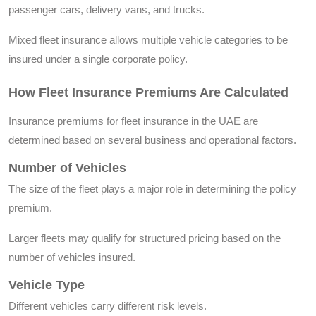
passenger cars, delivery vans, and trucks.
Mixed fleet insurance allows multiple vehicle categories to be
insured under a single corporate policy.
How Fleet Insurance Premiums Are Calculated
Insurance premiums for fleet insurance in the UAE are
determined based on several business and operational factors.
Number of Vehicles
The size of the fleet plays a major role in determining the policy
premium.
Larger fleets may qualify for structured pricing based on the
number of vehicles insured.
Vehicle Type
Different vehicles carry different risk levels.