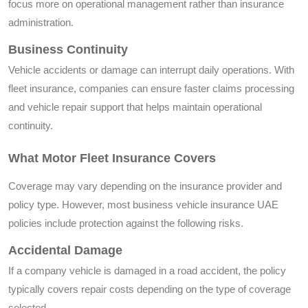
focus more on operational management rather than insurance
administration.
Business Continuity
Vehicle accidents or damage can interrupt daily operations. With
fleet insurance, companies can ensure faster claims processing
and vehicle repair support that helps maintain operational
continuity.
What Motor Fleet Insurance Covers
Coverage may vary depending on the insurance provider and
policy type. However, most business vehicle insurance UAE
policies include protection against the following risks.
Accidental Damage
If a company vehicle is damaged in a road accident, the policy
typically covers repair costs depending on the type of coverage
selected.