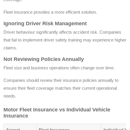
Fleet insurance provides a more efficient solution.
Ignoring Driver Risk Management
Driver behaviour significantly affects accident risk. Companies
that fail to implement driver safety training may experience higher
claims.
Not Reviewing Policies Annually
Fleet size and business operations often change over time.
Companies should review their insurance policies annually to
ensure their fleet coverage matches their current operational
needs.
Motor Fleet Insurance vs Individual Vehicle
Insurance
Aspect
Fleet Insurance
Individual Ve