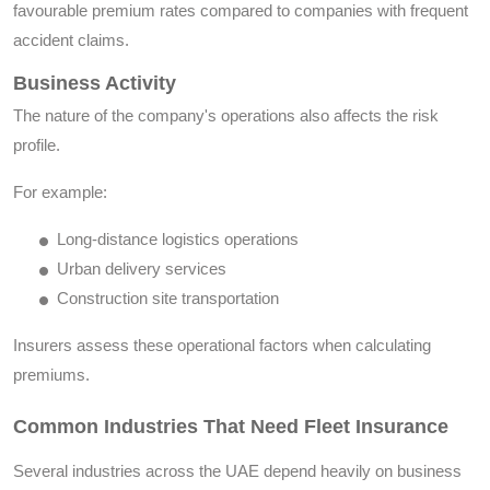
favourable premium rates compared to companies with frequent
accident claims.
Business Activity
The nature of the company's operations also affects the risk
profile.
For example:
Long-distance logistics operations
Urban delivery services
Construction site transportation
Insurers assess these operational factors when calculating
premiums.
Common Industries That Need Fleet Insurance
Several industries across the UAE depend heavily on business