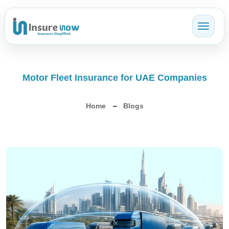
Toggl
Motor Fleet Insurance for UAE Companies
Home
Blogs