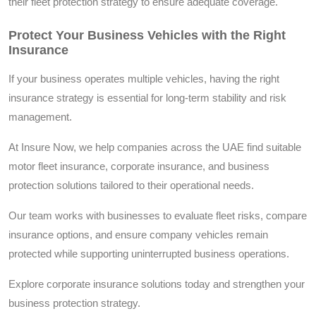
their fleet protection strategy to ensure adequate coverage.
Protect Your Business Vehicles with the Right
Insurance
If your business operates multiple vehicles, having the right
insurance strategy is essential for long-term stability and risk
management.
At Insure Now, we help companies across the UAE find suitable
motor fleet insurance, corporate insurance, and business
protection solutions tailored to their operational needs.
Our team works with businesses to evaluate fleet risks, compare
insurance options, and ensure company vehicles remain
protected while supporting uninterrupted business operations.
Explore corporate insurance solutions today and strengthen your
business protection strategy.