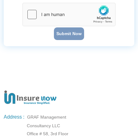
Submit Now
Address :
GRAF Management
Consultancy LLC
Office # 58, 3rd Floor