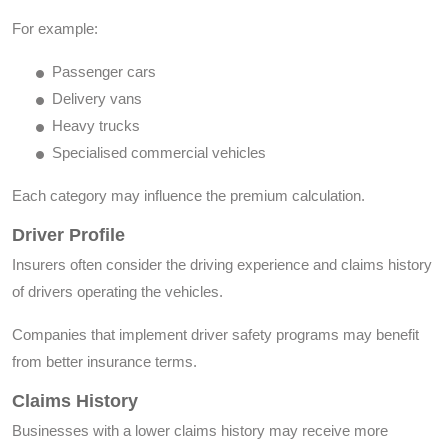
For example:
Passenger cars
Delivery vans
Heavy trucks
Specialised commercial vehicles
Each category may influence the premium calculation.
Driver Profile
Insurers often consider the driving experience and claims history
of drivers operating the vehicles.
Companies that implement driver safety programs may benefit
from better insurance terms.
Claims History
Businesses with a lower claims history may receive more