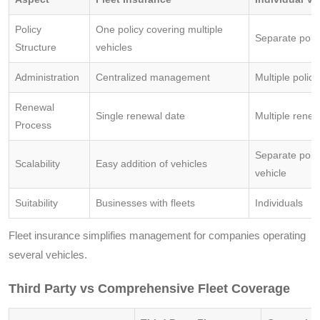
Policy
One policy covering multiple
Separate polic
Structure
vehicles
Administration
Centralized management
Multiple poli
Renewal
Single renewal date
Multiple renew
Process
Separate poli
Scalability
Easy addition of vehicles
vehicle
Suitability
Businesses with fleets
Individuals
Fleet insurance simplifies management for companies operating
several vehicles.
Third Party vs Comprehensive Fleet Coverage