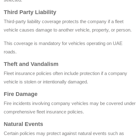
Third Party Liability
Third-party liability coverage protects the company if a fleet
vehicle causes damage to another vehicle, property, or person.
This coverage is mandatory for vehicles operating on UAE
roads.
Theft and Vandalism
Fleet insurance policies often include protection if a company
vehicle is stolen or intentionally damaged.
Fire Damage
Fire incidents involving company vehicles may be covered under
comprehensive fleet insurance policies.
Natural Events
Certain policies may protect against natural events such as