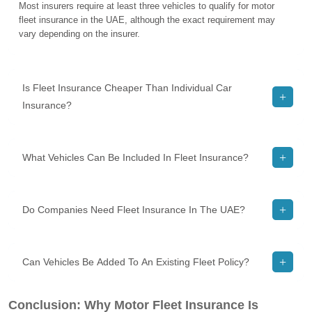
Most insurers require at least three vehicles to qualify for motor
fleet insurance in the UAE, although the exact requirement may
vary depending on the insurer.
Is Fleet Insurance Cheaper Than Individual Car
Insurance?
What Vehicles Can Be Included In Fleet Insurance?
Do Companies Need Fleet Insurance In The UAE?
Can Vehicles Be Added To An Existing Fleet Policy?
Conclusion: Why Motor Fleet Insurance Is