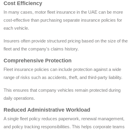
Cost Efficiency
In many cases, motor fleet insurance in the UAE can be more
cost-effective than purchasing separate insurance policies for
each vehicle.
Insurers often provide structured pricing based on the size of the
fleet and the company's claims history.
Comprehensive Protection
Fleet insurance policies can include protection against a wide
range of risks such as accidents, theft, and third-party liability.
This ensures that company vehicles remain protected during
daily operations.
Reduced Administrative Workload
A single fleet policy reduces paperwork, renewal management,
and policy tracking responsibilities. This helps corporate teams