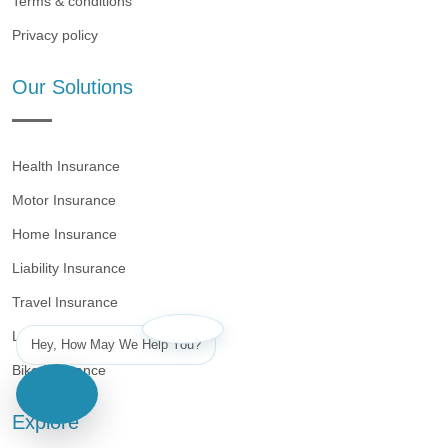
Terms & conditions
Privacy policy
Our Solutions
Health Insurance
Motor Insurance
Home Insurance
Liability Insurance
Travel Insurance
Life Insurance
Hey, How May We Help You?
Bike Insurance
Explore