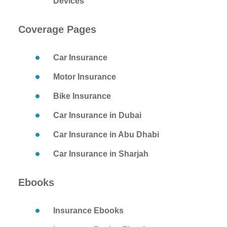
Devices
Coverage Pages
Car Insurance
Motor Insurance
Bike Insurance
Car Insurance in Dubai
Car Insurance in Abu Dhabi
Car Insurance in Sharjah
Ebooks
Insurance Ebooks