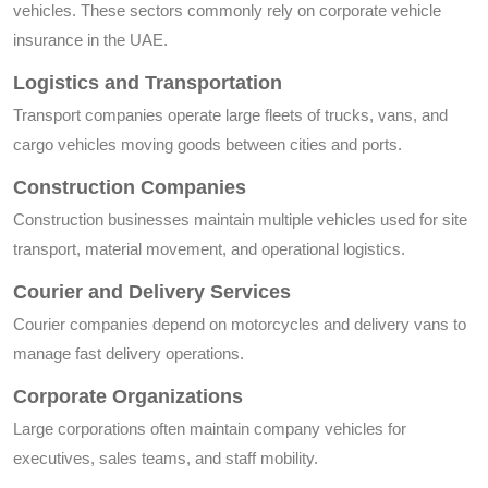
vehicles. These sectors commonly rely on corporate vehicle
insurance in the UAE.
Logistics and Transportation
Transport companies operate large fleets of trucks, vans, and
cargo vehicles moving goods between cities and ports.
Construction Companies
Construction businesses maintain multiple vehicles used for site
transport, material movement, and operational logistics.
Courier and Delivery Services
Courier companies depend on motorcycles and delivery vans to
manage fast delivery operations.
Corporate Organizations
Large corporations often maintain company vehicles for
executives, sales teams, and staff mobility.