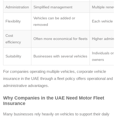
Administration
Simplified management
Multiple renew
Vehicles can be added or
Flexibility
Each vehicle h
removed
Cost
Often more economical for fleets
Higher administ
efficiency
Individuals or s
Suitability
Businesses with several vehicles
owners
For companies operating multiple vehicles, corporate vehicle
insurance in the UAE through a fleet policy offers operational and
administrative advantages.
Why Companies in the UAE Need Motor Fleet
Insurance
Many businesses rely heavily on vehicles to support their daily