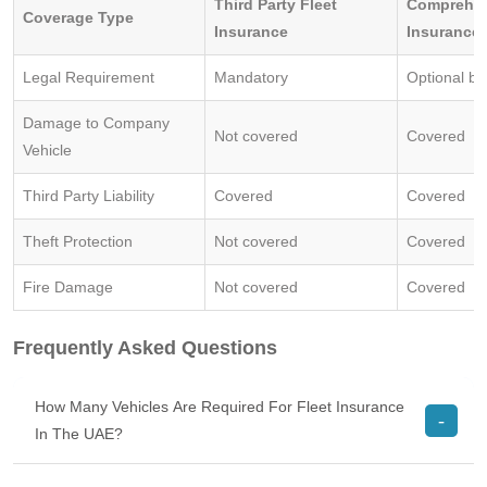
Third Party Fleet
Comprehen
Coverage Type
Insurance
Insurance
Legal Requirement
Mandatory
Optional b
Damage to Company
Not covered
Covered
Vehicle
Third Party Liability
Covered
Covered
Theft Protection
Not covered
Covered
Fire Damage
Not covered
Covered
Frequently Asked Questions
How Many Vehicles Are Required For Fleet Insurance
In The UAE?