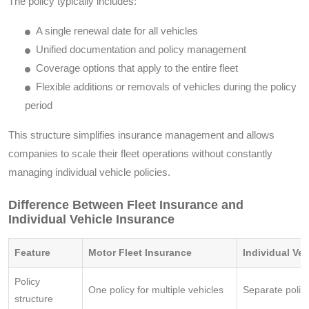
The policy typically includes:
A single renewal date for all vehicles
Unified documentation and policy management
Coverage options that apply to the entire fleet
Flexible additions or removals of vehicles during the policy
period
This structure simplifies insurance management and allows
companies to scale their fleet operations without constantly
managing individual vehicle policies.
Difference Between Fleet Insurance and
Individual Vehicle Insurance
Feature
Motor Fleet Insurance
Individual Ve
Policy
One policy for multiple vehicles
Separate policy
structure