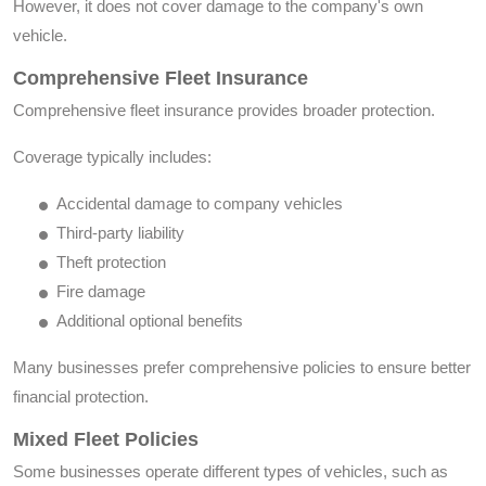
However, it does not cover damage to the company's own
vehicle.
Comprehensive Fleet Insurance
Comprehensive fleet insurance provides broader protection.
Coverage typically includes:
Accidental damage to company vehicles
Third-party liability
Theft protection
Fire damage
Additional optional benefits
Many businesses prefer comprehensive policies to ensure better
financial protection.
Mixed Fleet Policies
Some businesses operate different types of vehicles, such as