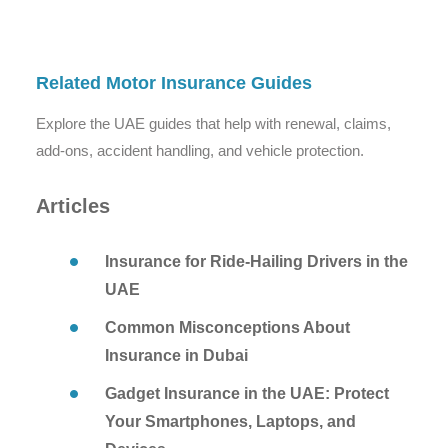
Related Motor Insurance Guides
Explore the UAE guides that help with renewal, claims,
add-ons, accident handling, and vehicle protection.
Articles
Insurance for Ride-Hailing Drivers in the
UAE
Common Misconceptions About
Insurance in Dubai
Gadget Insurance in the UAE: Protect
Your Smartphones, Laptops, and