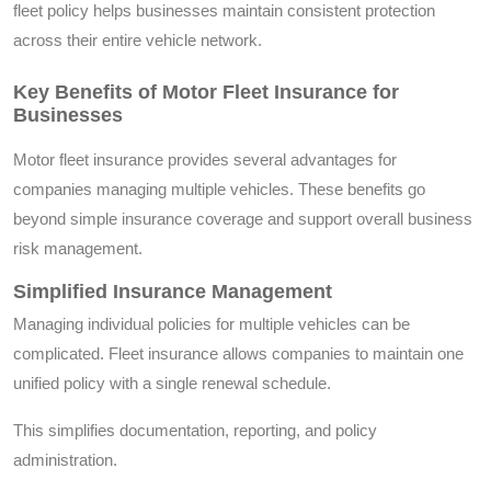
fleet policy helps businesses maintain consistent protection
across their entire vehicle network.
Key Benefits of Motor Fleet Insurance for
Businesses
Motor fleet insurance provides several advantages for
companies managing multiple vehicles. These benefits go
beyond simple insurance coverage and support overall business
risk management.
Simplified Insurance Management
Managing individual policies for multiple vehicles can be
complicated. Fleet insurance allows companies to maintain one
unified policy with a single renewal schedule.
This simplifies documentation, reporting, and policy
administration.