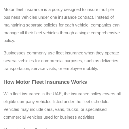
Motor fleet insurance is a policy designed to insure multiple
business vehicles under one insurance contract. Instead of
maintaining separate policies for each vehicle, companies can
manage all their fleet vehicles through a single comprehensive
policy.
Businesses commonly use fleet insurance when they operate
several vehicles for commercial purposes, such as deliveries,
transportation, service visits, or employee mobility.
How Motor Fleet Insurance Works
With fleet insurance in the UAE, the insurance policy covers all
eligible company vehicles listed under the fleet schedule.
Vehicles may include cars, vans, trucks, or specialised
commercial vehicles used for business activities.