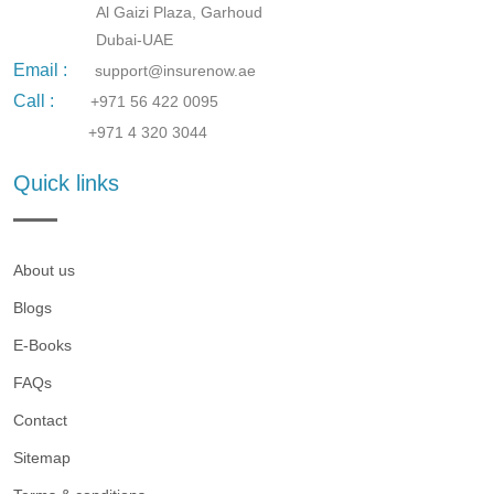
Al Gaizi Plaza, Garhoud
Dubai-UAE
Email :
support@insurenow.ae
Call :
+971 56 422 0095
+971 4 320 3044
Quick links
About us
Blogs
E-Books
FAQs
Contact
Sitemap