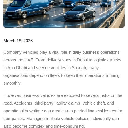
March 18, 2026
Company vehicles play a vital role in daily business operations
across the UAE. From delivery vans in Dubai to logistics trucks
in Abu Dhabi and service vehicles in Sharjah, many
organisations depend on fleets to keep their operations running
smoothly.
However, business vehicles are exposed to several risks on the
road. Accidents, third-party liability claims, vehicle theft, and
operational downtime can create unexpected financial losses for
companies. Managing multiple vehicle policies individually can
also become complex and time-consuming.