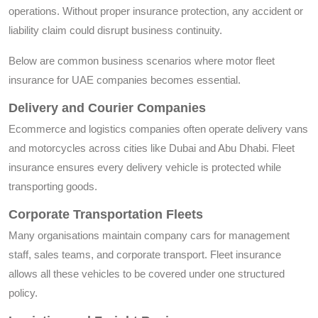
operations. Without proper insurance protection, any accident or
liability claim could disrupt business continuity.
Below are common business scenarios where motor fleet
insurance for UAE companies becomes essential.
Delivery and Courier Companies
Ecommerce and logistics companies often operate delivery vans
and motorcycles across cities like Dubai and Abu Dhabi. Fleet
insurance ensures every delivery vehicle is protected while
transporting goods.
Corporate Transportation Fleets
Many organisations maintain company cars for management
staff, sales teams, and corporate transport. Fleet insurance
allows all these vehicles to be covered under one structured
policy.