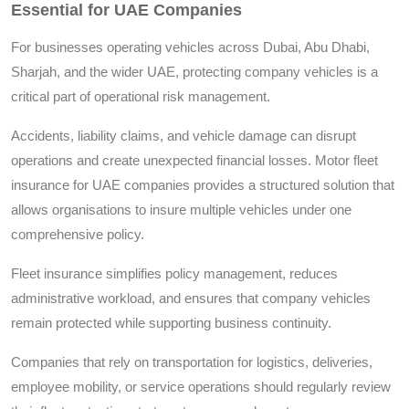
Essential for UAE Companies
For businesses operating vehicles across Dubai, Abu Dhabi,
Sharjah, and the wider UAE, protecting company vehicles is a
critical part of operational risk management.
Accidents, liability claims, and vehicle damage can disrupt
operations and create unexpected financial losses. Motor fleet
insurance for UAE companies provides a structured solution that
allows organisations to insure multiple vehicles under one
comprehensive policy.
Fleet insurance simplifies policy management, reduces
administrative workload, and ensures that company vehicles
remain protected while supporting business continuity.
Companies that rely on transportation for logistics, deliveries,
employee mobility, or service operations should regularly review