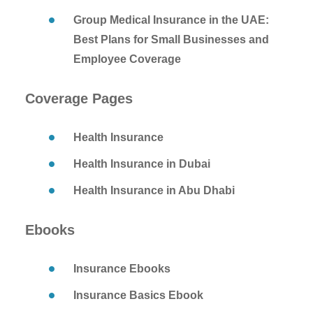
Group Medical Insurance in the UAE:
Best Plans for Small Businesses and
Employee Coverage
Coverage Pages
Health Insurance
Health Insurance in Dubai
Health Insurance in Abu Dhabi
Ebooks
Insurance Ebooks
Insurance Basics Ebook