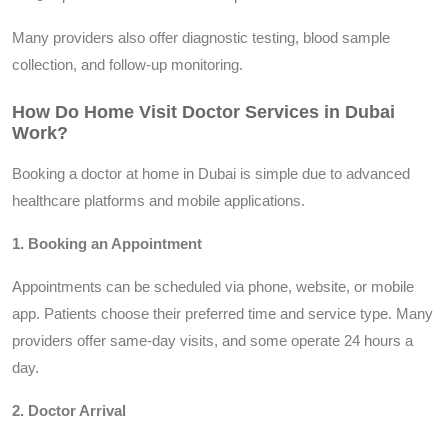
Many providers also offer diagnostic testing, blood sample
collection, and follow-up monitoring.
How Do Home Visit Doctor Services in Dubai
Work?
Booking a doctor at home in Dubai is simple due to advanced
healthcare platforms and mobile applications.
1. Booking an Appointment
Appointments can be scheduled via phone, website, or mobile
app. Patients choose their preferred time and service type. Many
providers offer same-day visits, and some operate 24 hours a
day.
2. Doctor Arrival