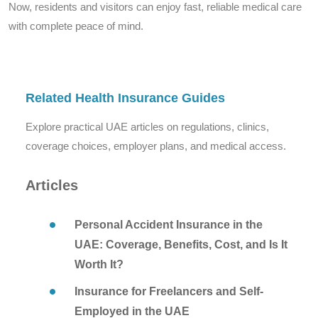
Now, residents and visitors can enjoy fast, reliable medical care
with complete peace of mind.
Related Health Insurance Guides
Explore practical UAE articles on regulations, clinics,
coverage choices, employer plans, and medical access.
Articles
Personal Accident Insurance in the
UAE: Coverage, Benefits, Cost, and Is It
Worth It?
Insurance for Freelancers and Self-
Employed in the UAE