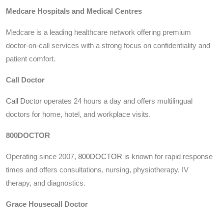
Medcare Hospitals and Medical Centres
Medcare is a leading healthcare network offering premium
doctor-on-call services with a strong focus on confidentiality and
patient comfort.
Call Doctor
Call Doctor
operates 24 hours a day and offers multilingual
doctors for home, hotel, and workplace visits.
800DOCTOR
Operating since 2007,
800DOCTOR
is known for rapid response
times and offers consultations, nursing, physiotherapy, IV
therapy, and diagnostics.
Grace Housecall Doctor