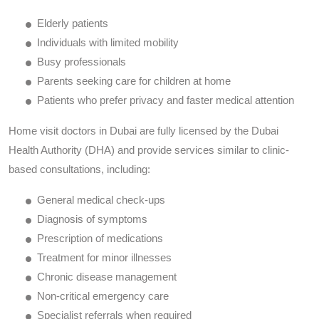
Elderly patients
Individuals with limited mobility
Busy professionals
Parents seeking care for children at home
Patients who prefer privacy and faster medical attention
Home visit doctors in Dubai are fully licensed by the Dubai
Health Authority (DHA) and provide services similar to clinic-
based consultations, including:
General medical check-ups
Diagnosis of symptoms
Prescription of medications
Treatment for minor illnesses
Chronic disease management
Non-critical emergency care
Specialist referrals when required