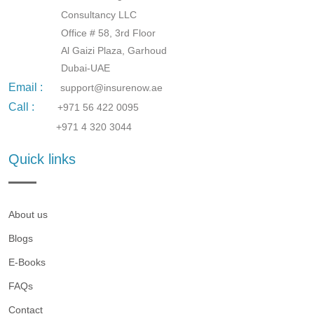
Consultancy LLC
Office # 58, 3rd Floor
Al Gaizi Plaza, Garhoud
Dubai-UAE
Email :
support@insurenow.ae
Call :
+971 56 422 0095
+971 4 320 3044
Quick links
About us
Blogs
E-Books
FAQs
Contact