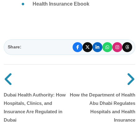
Health Insurance Ebook
Share:
Previous blog post
N
Dubai Health Authority: How
How the Department of Health
Hospitals, Clinics, and
Abu Dhabi Regulates
Insurance Are Regulated in
Hospitals and Health
Dubai
Insurance