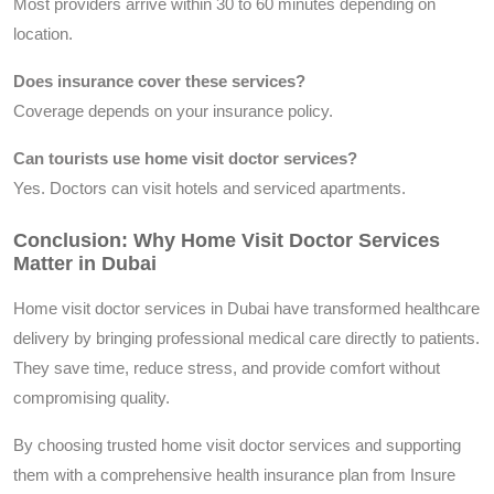
Most providers arrive within 30 to 60 minutes depending on
location.
Does insurance cover these services?
Coverage depends on your insurance policy.
Can tourists use home visit doctor services?
Yes. Doctors can visit hotels and serviced apartments.
Conclusion: Why Home Visit Doctor Services
Matter in Dubai
Home visit doctor services in Dubai have transformed healthcare
delivery by bringing professional medical care directly to patients.
They save time, reduce stress, and provide comfort without
compromising quality.
By choosing trusted home visit doctor services and supporting
them with a comprehensive health insurance plan from Insure