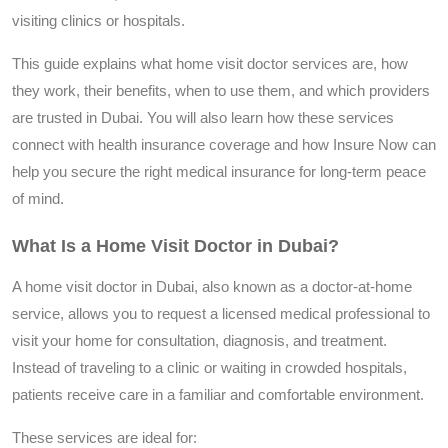
visiting clinics or hospitals.
This guide explains what home visit doctor services are, how
they work, their benefits, when to use them, and which providers
are trusted in Dubai. You will also learn how these services
connect with health insurance coverage and how Insure Now can
help you secure the right medical insurance for long-term peace
of mind.
What Is a Home Visit Doctor in Dubai?
A home visit doctor in Dubai, also known as a doctor-at-home
service, allows you to request a licensed medical professional to
visit your home for consultation, diagnosis, and treatment.
Instead of traveling to a clinic or waiting in crowded hospitals,
patients receive care in a familiar and comfortable environment.
These services are ideal for: