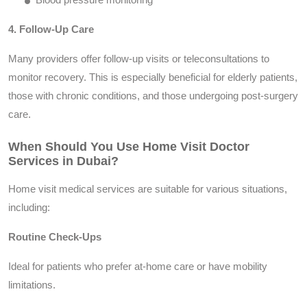
4. Follow-Up Care
Many providers offer follow-up visits or teleconsultations to
monitor recovery. This is especially beneficial for elderly patients,
those with chronic conditions, and those undergoing post-surgery
care.
When Should You Use Home Visit Doctor
Services in Dubai?
Home visit medical services are suitable for various situations,
including:
Routine Check-Ups
Ideal for patients who prefer at-home care or have mobility
limitations.