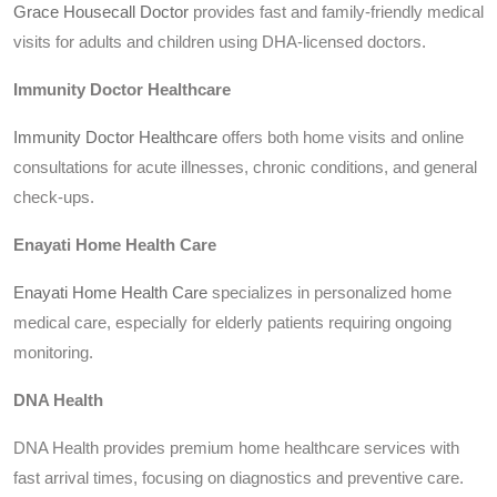
Grace Housecall Doctor
provides fast and family-friendly medical
visits for adults and children using DHA-licensed doctors.
Immunity Doctor Healthcare
Immunity Doctor Healthcare
offers both home visits and online
consultations for acute illnesses, chronic conditions, and general
check-ups.
Enayati Home Health Care
Enayati Home Health Care
specializes in personalized home
medical care, especially for elderly patients requiring ongoing
monitoring.
DNA Health
DNA Health provides premium home healthcare services with
fast arrival times, focusing on diagnostics and preventive care.