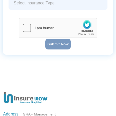
Submit Now
Address :
GRAF Management