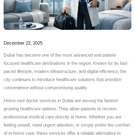
December 22, 2025
Dubai has become one of the most advanced and patient-
focused healthcare destinations in the region. Known for its fast-
paced lifestyle, modern infrastructure, and digital efficiency, the
city continues to introduce healthcare solutions that prioritize
convenience without compromising quality.
Home visit doctor services in Dubai are among the fastest-
growing healthcare options. They allow patients to receive
professional medical care directly at home. Whether you are
feeling unwell, need urgent attention, or simply prefer the comfort
of in-home care, these services offer a reliable alternative to