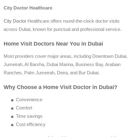
City Doctor Healthcare
City Doctor
Healthcare offers round-the-clock doctor visits
across Dubai, known for punctual and professional service.
Home Visit Doctors Near You in Dubai
Most providers cover major areas, including Downtown Dubai,
Jumeirah, Al Barsha, Dubai Marina, Business Bay, Arabian
Ranches, Palm Jumeirah, Deira, and Bur Dubai.
Why Choose a Home Visit Doctor in Dubai?
Convenience
Comfort
Time savings
Cost efficiency