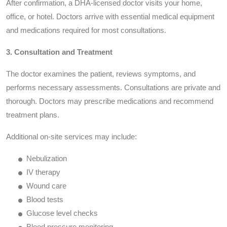
After confirmation, a DHA-licensed doctor visits your home,
office, or hotel. Doctors arrive with essential medical equipment
and medications required for most consultations.
3. Consultation and Treatment
The doctor examines the patient, reviews symptoms, and
performs necessary assessments. Consultations are private and
thorough. Doctors may prescribe medications and recommend
treatment plans.
Additional on-site services may include:
Nebulization
IV therapy
Wound care
Blood tests
Glucose level checks
Blood pressure monitoring