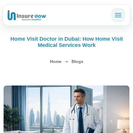
Toggl
Home Visit Doctor in Dubai: How Home Visit
Medical Services Work
Home
Blogs