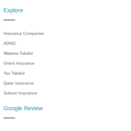
Explore
Insurance Companies
ADNIC
Watania Takaful
Orient Insurance
Yas Takaful
Qatar Insurance
Sukoon Insurance
Google Review