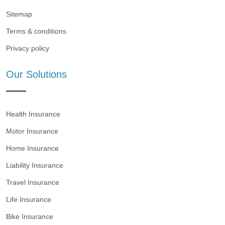
Sitemap
Terms & conditions
Privacy policy
Our Solutions
Health Insurance
Motor Insurance
Home Insurance
Liability Insurance
Travel Insurance
Life Insurance
Bike Insurance