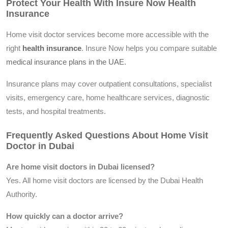
Protect Your Health With Insure Now Health
Insurance
Home visit doctor services become more accessible with the
right
health insurance
. Insure Now helps you compare suitable
medical insurance plans in the UAE
.
Insurance plans may cover outpatient consultations, specialist
visits, emergency care, home healthcare services, diagnostic
tests, and hospital treatments.
Frequently Asked Questions About Home Visit
Doctor in Dubai
Are home visit doctors in Dubai licensed?
Yes. All home visit doctors are licensed by the Dubai Health
Authority.
How quickly can a doctor arrive?