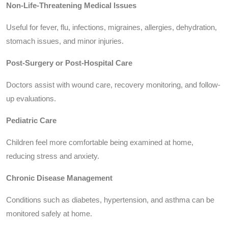
Non-Life-Threatening Medical Issues
Useful for fever, flu, infections, migraines, allergies, dehydration,
stomach issues, and minor injuries.
Post-Surgery or Post-Hospital Care
Doctors assist with wound care, recovery monitoring, and follow-
up evaluations.
Pediatric Care
Children feel more comfortable being examined at home,
reducing stress and anxiety.
Chronic Disease Management
Conditions such as diabetes, hypertension, and asthma can be
monitored safely at home.