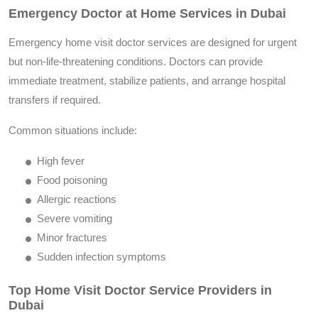
Emergency Doctor at Home Services in Dubai
Emergency home visit doctor services are designed for urgent
but non-life-threatening conditions. Doctors can provide
immediate treatment, stabilize patients, and arrange hospital
transfers if required.
Common situations include:
High fever
Food poisoning
Allergic reactions
Severe vomiting
Minor fractures
Sudden infection symptoms
Top Home Visit Doctor Service Providers in
Dubai