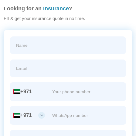
Looking for an
Insurance
?
Fill & get your insurance quote in no time.
+971
+971